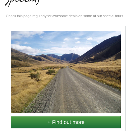
Check this page regularly for awesome deals on some of our special tours.
+ Find out more