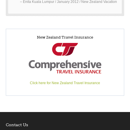
Enita Kuala Lumpur / January 2012 / New Zealand Vacation
New Zealand Travel Insurance
Click here for New Zealand Travel Insurance
Contact Us