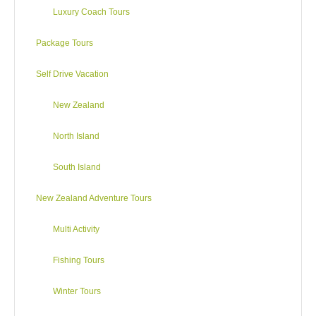
Luxury Coach Tours
Package Tours
Self Drive Vacation
New Zealand
North Island
South Island
New Zealand Adventure Tours
Multi Activity
Fishing Tours
Winter Tours