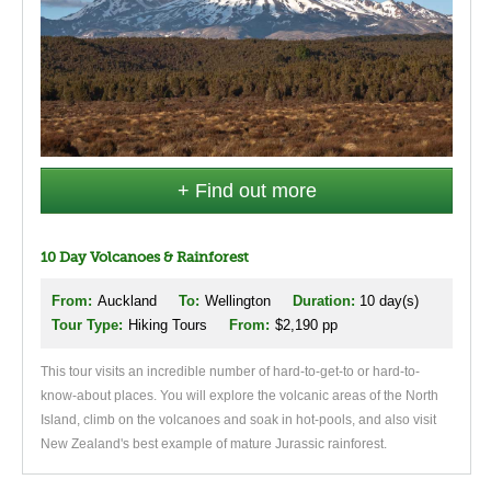
+ Find out more
10 Day Volcanoes & Rainforest
From:
Auckland
To:
Wellington
Duration:
10 day(s)
Tour Type:
Hiking Tours
From:
$2,190 pp
This tour visits an incredible number of hard-to-get-to or hard-to-
know-about places. You will explore the volcanic areas of the North
Island, climb on the volcanoes and soak in hot-pools, and also visit
New Zealand's best example of mature Jurassic rainforest.