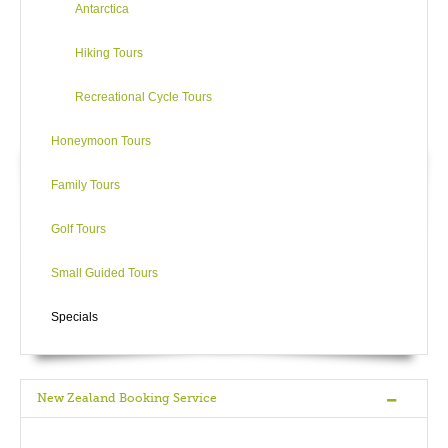
Antarctica
Hiking Tours
Recreational Cycle Tours
Honeymoon Tours
Family Tours
Golf Tours
Small Guided Tours
Specials
New Zealand Booking Service