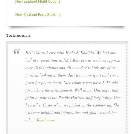
New Zealand Flight Options
New Zealand Ferry Booking
Testimonials
Hello Mark Agree with Huda & Khalida. We had one
hell of a great time in NZ J Between us we have approx.
over 10,000 photos and till now don’t think any of us
finished looking at them. Just too many spots and views
great for photo shoot. Nice country you have J. Thanks
for making the arrangement. Well done! One important
point to note is the Pacific Horizon staff hospitality. One
I recall is Casey when we picked up the campervan. She
was very helpful and informative and glad we took her
ad…
Read more