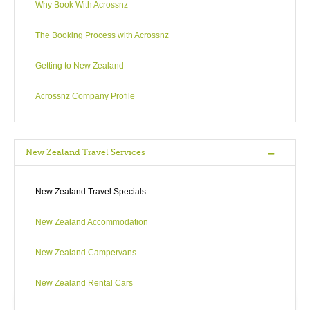
Why Book With Acrossnz
The Booking Process with Acrossnz
Getting to New Zealand
Acrossnz Company Profile
New Zealand Travel Services
New Zealand Travel Specials
New Zealand Accommodation
New Zealand Campervans
New Zealand Rental Cars