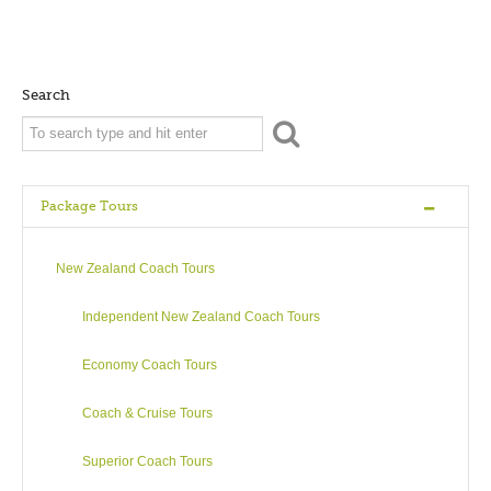
Search
Package Tours
New Zealand Coach Tours
Independent New Zealand Coach Tours
Economy Coach Tours
Coach & Cruise Tours
Superior Coach Tours