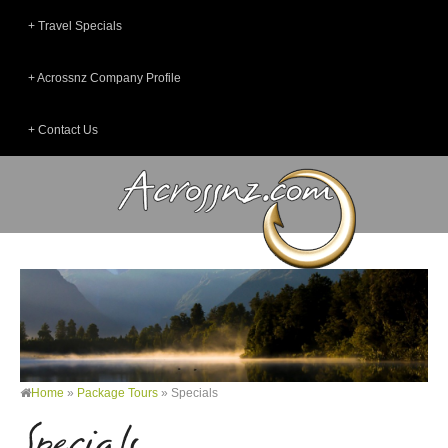
Travel Specials
Acrossnz Company Profile
Contact Us
Home
»
Package Tours
»
Specials
Specials