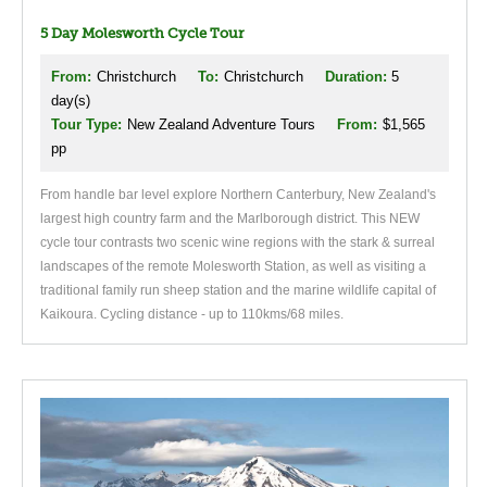
5 Day Molesworth Cycle Tour
From:
Christchurch
To:
Christchurch
Duration:
5
day(s)
Tour Type:
New Zealand Adventure Tours
From:
$1,565
pp
From handle bar level explore Northern Canterbury, New Zealand's
largest high country farm and the Marlborough district. This NEW
cycle tour contrasts two scenic wine regions with the stark & surreal
landscapes of the remote Molesworth Station, as well as visiting a
traditional family run sheep station and the marine wildlife capital of
Kaikoura. Cycling distance - up to 110kms/68 miles.