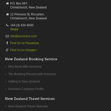
P.O. Box 567,
Christchurch, New Zealand
12 Princess St, Riccarton,
Christchurch, New Zealand
+64 (3) 420 4000
Skype
info@acrossnz.com
Find Us on Facebook
Find Us on Google+
New Zealand Booking Service
Why Book With Acrossnz
The Booking Process with Acrossnz
Getting to New Zealand
Acrossnz Company Profile
New Zealand Travel Services
New Zealand Travel Specials