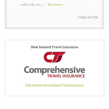
collect the car s…
Read more
Poppy and Stu
New Zealand Travel Insurance
Click here for New Zealand Travel Insurance