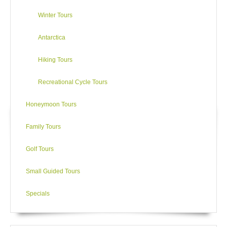
Winter Tours
Antarctica
Hiking Tours
Recreational Cycle Tours
Honeymoon Tours
Family Tours
Golf Tours
Small Guided Tours
Specials