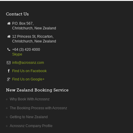
Contact Us
P.O. Box 567,
Christchurch, New Zealand
12 Princess St, Riccarton,
Christchurch, New Zealand
+64 (3) 420 4000
Skype
info@acrossnz.com
Find Us on Facebook
Find Us on Google+
New Zealand Booking Service
Why Book With Acrossnz
The Booking Process with Acrossnz
Getting to New Zealand
Acrossnz Company Profile