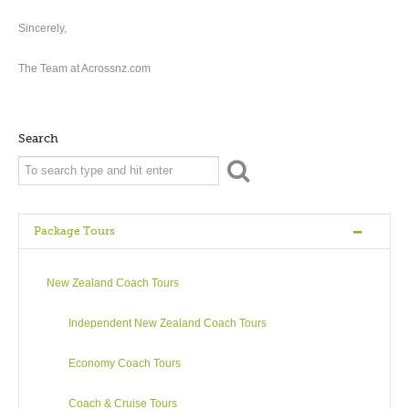
Sincerely,
The Team at Acrossnz.com
Search
Package Tours
New Zealand Coach Tours
Independent New Zealand Coach Tours
Economy Coach Tours
Coach & Cruise Tours