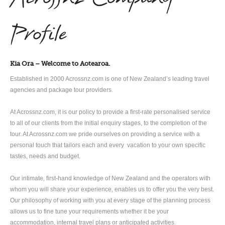
Profile
Kia Ora – Welcome to Aotearoa.
Established in 2000 Acrossnz.com is one of New Zealand’s leading travel
agencies and package tour providers.
At Acrossnz.com, it is our policy to provide a first-rate personalised service
to all of our clients from the initial enquiry stages, to the completion of the
tour. At Acrossnz.com we pride ourselves on providing a service with a
personal touch that tailors each and every vacation to your own specific
tastes, needs and budget.
Our intimate, first-hand knowledge of New Zealand and the operators with
whom you will share your experience, enables us to offer you the very best.
Our philosophy of working with you at every stage of the planning process
allows us to fine tune your requirements whether it be your
accommodation, internal travel plans or anticipated activities.