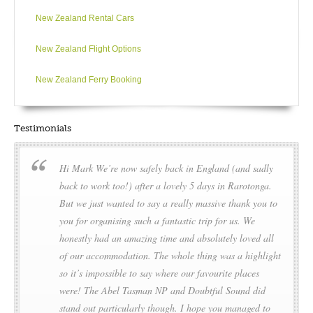
New Zealand Rental Cars
New Zealand Flight Options
New Zealand Ferry Booking
Testimonials
Hi Mark We’re now safely back in England (and sadly
back to work too!) after a lovely 5 days in Rarotonga.
But we just wanted to say a really massive thank you to
you for organising such a fantastic trip for us. We
honestly had an amazing time and absolutely loved all
of our accommodation. The whole thing was a highlight
so it’s impossible to say where our favourite places
were! The Abel Tasman NP and Doubtful Sound did
stand out particularly though. I hope you managed to