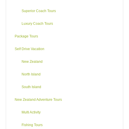
Superior Coach Tours
Luxury Coach Tours
Package Tours
Self Drive Vacation
New Zealand
North Island
South Island
New Zealand Adventure Tours
Multi Activity
Fishing Tours