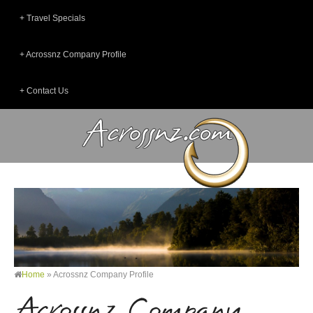
Travel Specials
Acrossnz Company Profile
Contact Us
Home
»
Acrossnz Company Profile
Acrossnz Company