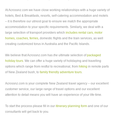
At Acrossnz.com we have close working relationships with a huge variety of
hotels, Bed & Breakfasts, resorts, self-catering accommodation and motels
– it is therefore our utmost goal to ensure we match the appropriate
accommodation to your specific requirements. Similarly, we deal with a
large selection of transport providers which
includes rental cars, motor
homes, coaches
,
ferries
, domestic flights and the train services, as well
creating customized torus in Australia and the Pacific Islands.
We believe that Acrossnz.com has
the
ultimate selection of
packaged
holiday tours
. We can offer a huge variety of holidaying and travelling
options which range from restful to recreational, from
hiking
in remote parts
of New Zealand bush, to
family friendly adventure tours
.
Acrossnz.com is your complete New Zealand travel agency – our excellent
customer service, our large range of travel options and our excellent
attention to detail means you will have an experience of your life-time.
To start the process please fill in our
itinerary planning form
and one of our
consultants will get back to you.