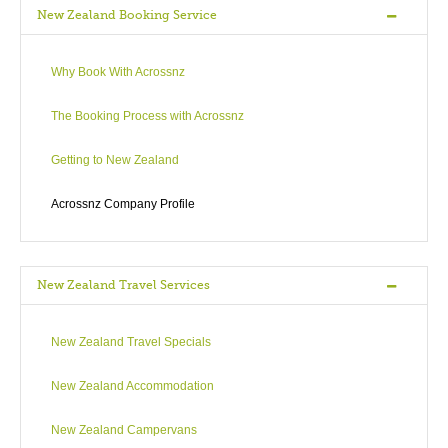
New Zealand Booking Service
Why Book With Acrossnz
The Booking Process with Acrossnz
Getting to New Zealand
Acrossnz Company Profile
New Zealand Travel Services
New Zealand Travel Specials
New Zealand Accommodation
New Zealand Campervans