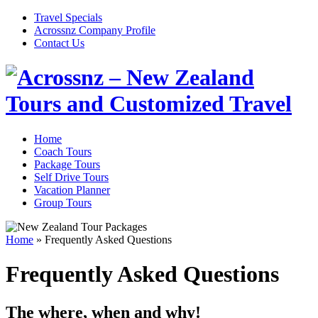
Travel Specials
Acrossnz Company Profile
Contact Us
Home
Coach Tours
Package Tours
Self Drive Tours
Vacation Planner
Group Tours
Home
»
Frequently Asked Questions
Frequently Asked Questions
The where, when and why!