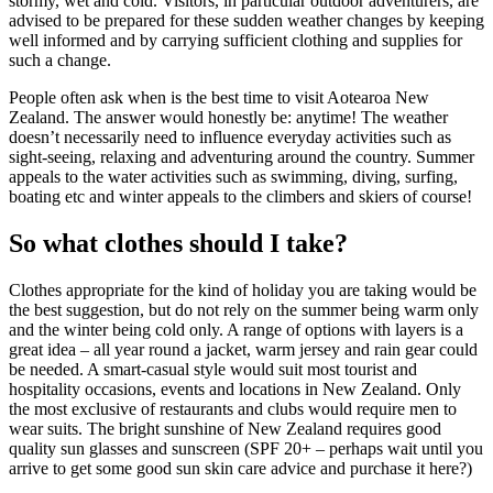
stormy, wet and cold. Visitors, in particular outdoor adventurers, are
advised to be prepared for these sudden weather changes by keeping
well informed and by carrying sufficient clothing and supplies for
such a change.
People often ask when is the best time to visit Aotearoa New
Zealand. The answer would honestly be: anytime! The weather
doesn’t necessarily need to influence everyday activities such as
sight-seeing, relaxing and adventuring around the country. Summer
appeals to the water activities such as swimming, diving, surfing,
boating etc and winter appeals to the climbers and skiers of course!
So what clothes should I take?
Clothes appropriate for the kind of holiday you are taking would be
the best suggestion, but do not rely on the summer being warm only
and the winter being cold only. A range of options with layers is a
great idea – all year round a jacket, warm jersey and rain gear could
be needed. A smart-casual style would suit most tourist and
hospitality occasions, events and locations in New Zealand. Only
the most exclusive of restaurants and clubs would require men to
wear suits. The bright sunshine of New Zealand requires good
quality sun glasses and sunscreen (SPF 20+ – perhaps wait until you
arrive to get some good sun skin care advice and purchase it here?)