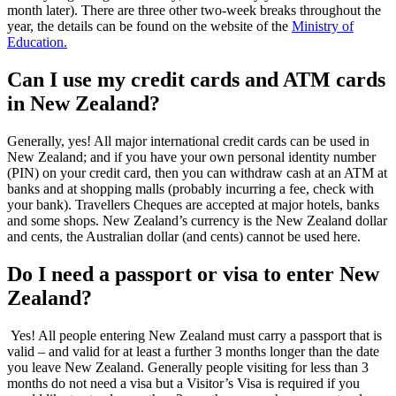
month later). There are three other two-week breaks throughout the
year, the details can be found on the website of the
Ministry of
Education.
Can I use my credit cards and ATM cards
in New Zealand?
Generally, yes! All major international credit cards can be used in
New Zealand; and if you have your own personal identity number
(PIN) on your credit card, then you can withdraw cash at an ATM at
banks and at shopping malls (probably incurring a fee, check with
your bank). Travellers Cheques are accepted at major hotels, banks
and some shops. New Zealand’s currency is the New Zealand dollar
and cents, the Australian dollar (and cents) cannot be used here.
Do I need a passport or visa to enter New
Zealand?
Yes! All people entering New Zealand must carry a passport that is
valid – and valid for at least a further 3 months longer than the date
you leave New Zealand. Generally people visiting for less than 3
months do not need a visa but a Visitor’s Visa is required if you