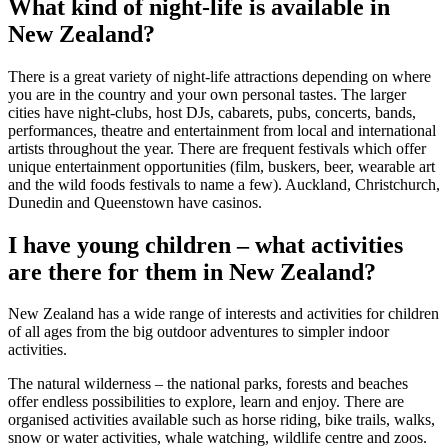
What kind of night-life is available in
New Zealand?
There is a great variety of night-life attractions depending on where
you are in the country and your own personal tastes. The larger
cities have night-clubs, host DJs, cabarets, pubs, concerts, bands,
performances, theatre and entertainment from local and international
artists throughout the year. There are frequent festivals which offer
unique entertainment opportunities (film, buskers, beer, wearable art
and the wild foods festivals to name a few). Auckland, Christchurch,
Dunedin and Queenstown have casinos.
I have young children – what activities
are there for them in New Zealand?
New Zealand has a wide range of interests and activities for children
of all ages from the big outdoor adventures to simpler indoor
activities.
The natural wilderness – the national parks, forests and beaches
offer endless possibilities to explore, learn and enjoy. There are
organised activities available such as horse riding, bike trails, walks,
snow or water activities, whale watching, wildlife centre and zoos.