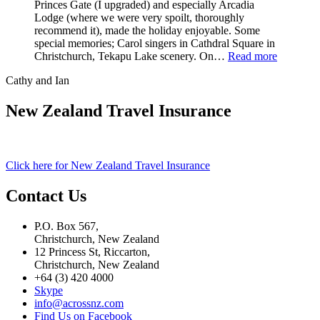
Princes Gate (I upgraded) and especially Arcadia
Lodge (where we were very spoilt, thoroughly
recommend it), made the holiday enjoyable. Some
special memories; Carol singers in Cathdral Square in
Christchurch, Tekapu Lake scenery. On…
Read more
Cathy and Ian
New Zealand Travel Insurance
Click here for New Zealand Travel Insurance
Contact Us
P.O. Box 567,
Christchurch, New Zealand
12 Princess St, Riccarton,
Christchurch, New Zealand
+64 (3) 420 4000
Skype
info@acrossnz.com
Find Us on Facebook