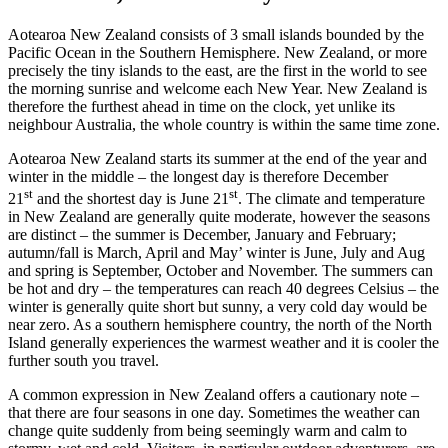
Aotearoa New Zealand consists of 3 small islands bounded by the
Pacific Ocean in the Southern Hemisphere. New Zealand, or more
precisely the tiny islands to the east, are the first in the world to see
the morning sunrise and welcome each New Year. New Zealand is
therefore the furthest ahead in time on the clock, yet unlike its
neighbour Australia, the whole country is within the same time zone.
Aotearoa New Zealand starts its summer at the end of the year and
winter in the middle – the longest day is therefore December
st
st
21
and the shortest day is June 21
. The climate and temperature
in New Zealand are generally quite moderate, however the seasons
are distinct – the summer is December, January and February;
autumn/fall is March, April and May’ winter is June, July and Aug
and spring is September, October and November. The summers can
be hot and dry – the temperatures can reach 40 degrees Celsius – the
winter is generally quite short but sunny, a very cold day would be
near zero. As a southern hemisphere country, the north of the North
Island generally experiences the warmest weather and it is cooler the
further south you travel.
A common expression in New Zealand offers a cautionary note –
that there are four seasons in one day. Sometimes the weather can
change quite suddenly from being seemingly warm and calm to