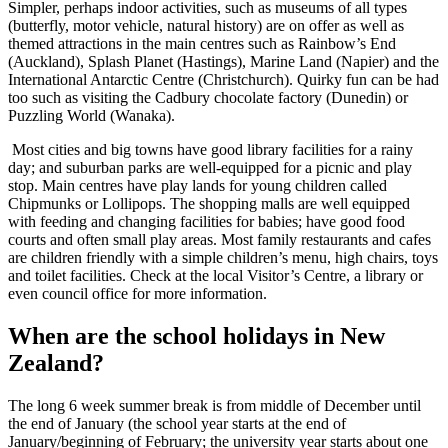
Simpler, perhaps indoor activities, such as museums of all types
(butterfly, motor vehicle, natural history) are on offer as well as
themed attractions in the main centres such as Rainbow’s End
(Auckland), Splash Planet (Hastings), Marine Land (Napier) and the
International Antarctic Centre (Christchurch). Quirky fun can be had
too such as visiting the Cadbury chocolate factory (Dunedin) or
Puzzling World (Wanaka).
Most cities and big towns have good library facilities for a rainy
day; and suburban parks are well-equipped for a picnic and play
stop. Main centres have play lands for young children called
Chipmunks or Lollipops. The shopping malls are well equipped
with feeding and changing facilities for babies; have good food
courts and often small play areas. Most family restaurants and cafes
are children friendly with a simple children’s menu, high chairs, toys
and toilet facilities. Check at the local Visitor’s Centre, a library or
even council office for more information.
When are the school holidays in New
Zealand?
The long 6 week summer break is from middle of December until
the end of January (the school year starts at the end of
January/beginning of February; the university year starts about one