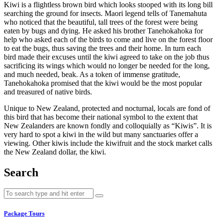
Kiwi is a flightless brown bird which looks stooped with its long bill
searching the ground for insects. Maori legend tells of Tanemahuta
who noticed that the beautiful, tall trees of the forest were being
eaten by bugs and dying. He asked his brother Tanehokahoka for
help who asked each of the birds to come and live on the forest floor
to eat the bugs, thus saving the trees and their home. In turn each
bird made their excuses until the kiwi agreed to take on the job thus
sacrificing its wings which would no longer be needed for the long,
and much needed, beak. As a token of immense gratitude,
Tanehokahoka promised that the kiwi would be the most popular
and treasured of native birds.
Unique to New Zealand, protected and nocturnal, locals are fond of
this bird that has become their national symbol to the extent that
New Zealanders are known fondly and colloquially as “Kiwis”. It is
very hard to spot a kiwi in the wild but many sanctuaries offer a
viewing. Other kiwis include the kiwifruit and the stock market calls
the New Zealand dollar, the kiwi.
Search
Package Tours