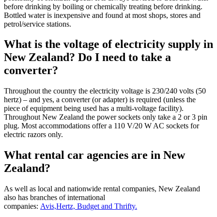
before drinking by boiling or chemically treating before drinking.
Bottled water is inexpensive and found at most shops, stores and
petrol/service stations.
What is the voltage of electricity supply in
New Zealand? Do I need to take a
converter?
Throughout the country the electricity voltage is 230/240 volts (50
hertz) – and yes, a converter (or adapter) is required (unless the
piece of equipment being used has a multi-voltage facility).
Throughout New Zealand the power sockets only take a 2 or 3 pin
plug. Most accommodations offer a 110 V/20 W AC sockets for
electric razors only.
What rental car agencies are in New
Zealand?
As well as local and nationwide rental companies, New Zealand
also has branches of international
companies:
Avis,Hertz, Budget and Thrifty.