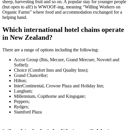
sheep, harvesting fruit and so on. A popular stay for younger people
(but open to all!) is WWOOF-ing, meaning “Willing Workers on
Organic Farms” where food and accommodation exchanged for a
helping hand.
Which international hotel chains operate
in New Zealand?
There are a range of options including the following:
Accor Group (Ibis, Mecure, Grand Mercure, Novotel and
Sofitel);
Choice (Comfort Inns and Quality Inns);
Grand Chancellor;
Hilton;
InterContinental, Crowne Plaza and Holiday Inn;
Langham;
Millennium, Copthorne and Kingsgate;
Peppers;
Rydges;
Stamford Plaza