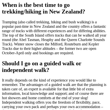
When is the best time to go
trekking/hiking in New Zealand?
Tramping (also called trekking, hiking and bush walking) is a
popular past-time in New Zealand and the country offers a fantastic
range of tracks with different experiences and for differing abilities.
The top of the South Island offers tracks that can be walked all year
round (the Abel Tasman, Heaphy and the Queen Charlotte Sounds
Track). Winter snow closes the Milford, Routeburn and Kepler
Tracks due to their higher altitudes – the former two are open
October-April only and bookings are required.
Should I go on a guided walk or
independent walk?
It really depends on the kind of experience you would like to
remember. The advantages of a guided walk are that the planning is
taken care of, an expert is available for that little bit of extra
information, local knowledge and support; and of course there are
hot showers and home comforts at the end of your slog!
Independent walking offers you the freedom of flexibility, pace,
carrying your own pack and perhaps your own accommodation –