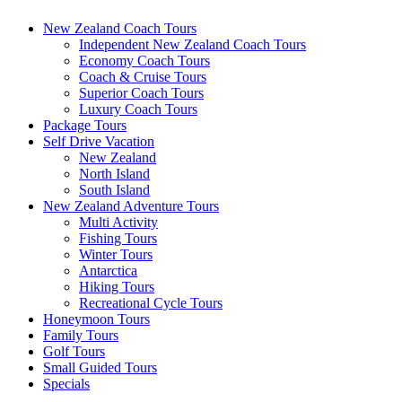
New Zealand Coach Tours
Independent New Zealand Coach Tours
Economy Coach Tours
Coach & Cruise Tours
Superior Coach Tours
Luxury Coach Tours
Package Tours
Self Drive Vacation
New Zealand
North Island
South Island
New Zealand Adventure Tours
Multi Activity
Fishing Tours
Winter Tours
Antarctica
Hiking Tours
Recreational Cycle Tours
Honeymoon Tours
Family Tours
Golf Tours
Small Guided Tours
Specials