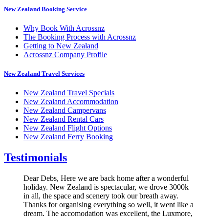
New Zealand Booking Service
Why Book With Acrossnz
The Booking Process with Acrossnz
Getting to New Zealand
Acrossnz Company Profile
New Zealand Travel Services
New Zealand Travel Specials
New Zealand Accommodation
New Zealand Campervans
New Zealand Rental Cars
New Zealand Flight Options
New Zealand Ferry Booking
Testimonials
Dear Debs, Here we are back home after a wonderful
holiday. New Zealand is spectacular, we drove 3000k
in all, the space and scenery took our breath away.
Thanks for organising everything so well, it went like a
dream. The accomodation was excellent, the Luxmore,