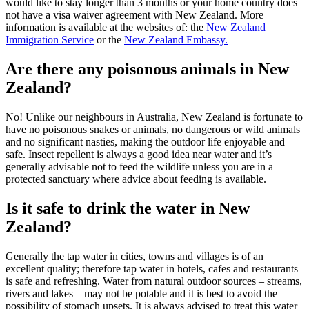
would like to stay longer than 3 months or your home country does
not have a visa waiver agreement with New Zealand. More
information is available at the websites of: the
New Zealand
Immigration Service
or the
New Zealand Embassy.
Are there any poisonous animals in New
Zealand?
No! Unlike our neighbours in Australia, New Zealand is fortunate to
have no poisonous snakes or animals, no dangerous or wild animals
and no significant nasties, making the outdoor life enjoyable and
safe. Insect repellent is always a good idea near water and it’s
generally advisable not to feed the wildlife unless you are in a
protected sanctuary where advice about feeding is available.
Is it safe to drink the water in New
Zealand?
Generally the tap water in cities, towns and villages is of an
excellent quality; therefore tap water in hotels, cafes and restaurants
is safe and refreshing. Water from natural outdoor sources – streams,
rivers and lakes – may not be potable and it is best to avoid the
possibility of stomach upsets. It is always advised to treat this water