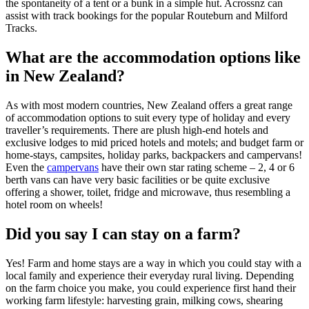
the spontaneity of a tent or a bunk in a simple hut. Acrossnz can
assist with track bookings for the popular Routeburn and Milford
Tracks.
What are the accommodation options like
in New Zealand?
As with most modern countries, New Zealand offers a great range
of accommodation options to suit every type of holiday and every
traveller’s requirements. There are plush high-end hotels and
exclusive lodges to mid priced hotels and motels; and budget farm or
home-stays, campsites, holiday parks, backpackers and campervans!
Even the
campervans
have their own star rating scheme – 2, 4 or 6
berth vans can have very basic facilities or be quite exclusive
offering a shower, toilet, fridge and microwave, thus resembling a
hotel room on wheels!
Did you say I can stay on a farm?
Yes! Farm and home stays are a way in which you could stay with a
local family and experience their everyday rural living. Depending
on the farm choice you make, you could experience first hand their
working farm lifestyle: harvesting grain, milking cows, shearing