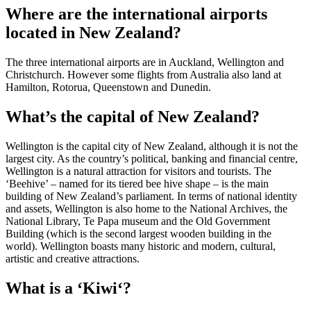
Where are the international airports
located in New Zealand?
The three international airports are in Auckland, Wellington and
Christchurch. However some flights from Australia also land at
Hamilton, Rotorua, Queenstown and Dunedin.
What’s the capital of New Zealand?
Wellington is the capital city of New Zealand, although it is not the
largest city. As the country’s political, banking and financial centre,
Wellington is a natural attraction for visitors and tourists. The
‘Beehive’ – named for its tiered bee hive shape – is the main
building of New Zealand’s parliament. In terms of national identity
and assets, Wellington is also home to the National Archives, the
National Library, Te Papa museum and the Old Government
Building (which is the second largest wooden building in the
world). Wellington boasts many historic and modern, cultural,
artistic and creative attractions.
What is a ‘Kiwi‘?