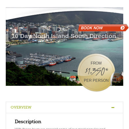
10 Day North Island South Direction
FROM
$1,350*
PER PERSON
OVERVIEW
Description