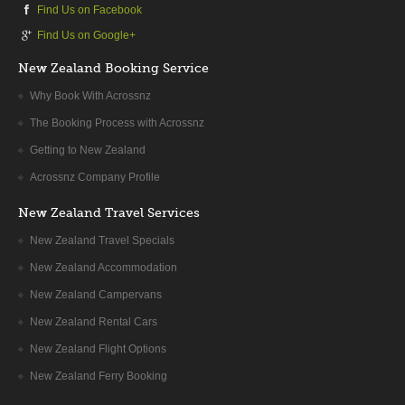
Find Us on Facebook
Whether you drive on SH30, then SH1 or follow SH5 south
towards Taupo, a riveting journey is guaranteed and our
Find Us on Google+
recommended route is via SH5 so can visit Waimangu
New Zealand Booking Service
Geotherrmal Valley and/or Wai O Tapu. Traversing this active
geothermal area, the volcanic terrain is fascinating and has
Why Book With Acrossnz
huge geological appeal. En route look out for the tremendous
The Booking Process with Acrossnz
and unique thermal valleys. Wai-O-Tapu has been active for
Getting to New Zealand
over 150,000 years and has some remarkable features such
as the deep cauldron-like craters bubbling frantically with mud
Acrossnz Company Profile
and the coloured pools.
New Zealand Travel Services
Waimangu Volcanic Valley is the world’s newest geothermal
New Zealand Travel Specials
system and features both a scenic reserve and a wildlife
New Zealand Accommodation
refuge – walks, cruises and bus trips are available. The more
secluded Waikite Valley Thermal Pools are equally worth a
New Zealand Campervans
diversion. Other interesting places to visit include the hydro
New Zealand Rental Cars
power station at Atiamuri and the Wairakei Geothermal Power
New Zealand Flight Options
Station further south. For a natural, perhaps ‘raw’, experience
of the pure energy of water, make time to see the stunning
New Zealand Ferry Booking
Aratiatia rapids and the Huka Falls where water hurtles down