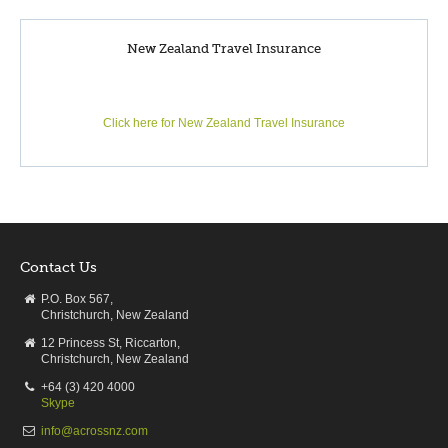
plastic bubble, racing through space, body flying or bungy
jumping 43 metres! But worry not, there’s always horse riding,
orienteering and walks through the lovely Whakarewarewa
New Zealand Travel Insurance
(Redwood) Forest.
Click here for New Zealand Travel Insurance
Activities
Geothermal Experiece | Te Puia
DAY5
Travel to Lake Taupo
Contact Us
P.O. Box 567,
Christchurch, New Zealand
12 Princess St, Riccarton,
Christchurch, New Zealand
Rotorua to Taupo
+64 (3) 420 4000
Driving distance:
76 km / 47 miles
Skype
Driving:
Approx 1h5m
info@acrossnz.com