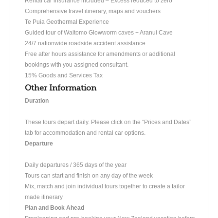
Rental car insurance included – Excess reduced to zero
Comprehensive travel itinerary, maps and vouchers
Te Puia Geothermal Experience
Guided tour of Waitomo Glowworm caves + Aranui Cave
24/7 nationwide roadside accident assistance
Free after hours assistance for amendments or additional
bookings with you assigned consultant.
15% Goods and Services Tax
Other Information
Duration
These tours depart daily. Please click on the “Prices and Dates”
tab for accommodation and rental car options.
Departure
Daily departures / 365 days of the year
Tours can start and finish on any day of the week
Mix, match and join individual tours together to create a tailor
made itinerary
Plan and Book Ahead