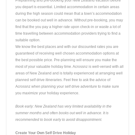
Preplanning and pre-booking your New Zealand vacation before
you depart is essential. Limited accommodation in certain areas
during the high season could mean that a town’s accommodation
can be booked out well in advance. Without pre-booking, you may
find that the you pay a higher rate upon check-in or waste a lot of
time travelling between accommodation providers trying to find a
suitable option.
We know the best places and with our discounted rates you are
guaranteed of receiving well chosen accommodation options at
the best possible price. Pre-planning will ensure you make the
most of your valuable holiday time. Acrossnz is well-versed with all
areas of New Zealand and is totally experienced at arranging well
planned self drive itineraries. Feel free to ask the advice of
Acrossnz when planning your self drive adventure to make sure
you maximize your holiday experience.
Book early: New Zealand has very limited availability in the
summer months and often books out well in advance. It is
recommended to book early to avoid disappointment.
Create Your Own Self Drive Holiday