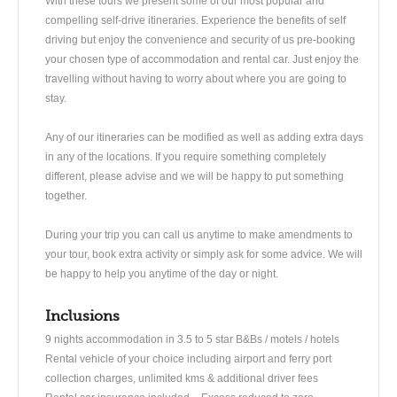
With these tours we present some of our most popular and
compelling self-drive itineraries. Experience the benefits of self
driving but enjoy the convenience and security of us pre-booking
your chosen type of accommodation and rental car. Just enjoy the
travelling without having to worry about where you are going to
stay.
Any of our itineraries can be modified as well as adding extra days
in any of the locations. If you require something completely
different, please advise and we will be happy to put something
together.
During your trip you can call us anytime to make amendments to
your tour, book extra activity or simply ask for some advice. We will
be happy to help you anytime of the day or night.
Inclusions
9 nights accommodation in 3.5 to 5 star B&Bs / motels / hotels
Rental vehicle of your choice including airport and ferry port
collection charges, unlimited kms & additional driver fees