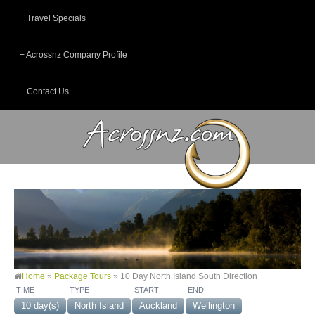
Travel Specials
Acrossnz Company Profile
Contact Us
Home
»
Package Tours
»
10 Day North Island South Direction
TIME
TYPE
START
END
10 day(s)
North Island
Auckland
Wellington