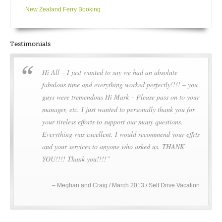
Rotorua’s favourite geyser known for its 30 metre high steam
New Zealand Ferry Booking
spurts! Whakarewarewa Thermal Village is where the rich
Maori history and culture of the region is detailed through
song, dance and storytelling.
Testimonials
However there is more to Rotorua than hiss and steam. A visit
Hi All – I just wanted to say we had an absolute
wouldn’t be complete without seeing a few of the 16
magnificent lakes in this region – such as Lake Rotorua, Lake
fabulous time and everything worked perfectly!!!! – you
Tarawera or the beautiful Green (Rotokakahi) and Blue
guys were tremendous Hi Mark – Please pass on to your
(Tikitapu) Lakes – perhaps even catch a trout for dinner?
manager, etc. I just wanted to personally thank you for
Popular water sports are kayaking, jet boating, water skiing,
your tireless efforts to support our many questions.
fishing (note that Green Lake is closed to public) and white
Everything was excellent. I would recommend your effrts
water rafting (especially at the Kaituna River).
and your services to anyone who asked us. THANK
Nearby Mount Tarawera is known for its devastating volcanic
YOU!!!! Thank you!!!!
eruption of 1886 which, in destroying three whole villages,
also buried The Pink and White Terraces, a geological
phenomenon considered to be the eighth wonder of the
Meghan and Craig / March 2013 / Self Drive Vacation
world.
Opportunities for families – attractions and actions – abound.
For the adrenaline junkies why not try hurtling downhill in a