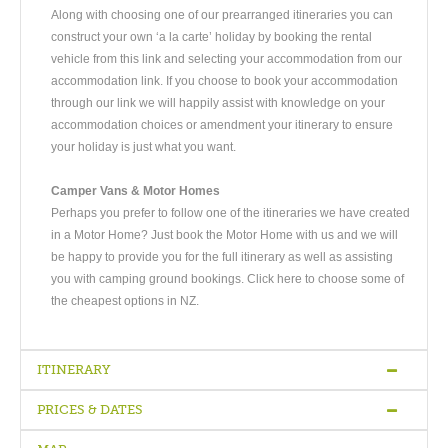
Along with choosing one of our prearranged itineraries you can
construct your own ‘a la carte’ holiday by booking the rental
vehicle from this link and selecting your accommodation from our
accommodation link. If you choose to book your accommodation
through our link we will happily assist with knowledge on your
accommodation choices or amendment your itinerary to ensure
your holiday is just what you want.
Camper Vans & Motor Homes
Perhaps you prefer to follow one of the itineraries we have created
in a Motor Home? Just book the Motor Home with us and we will
be happy to provide you for the full itinerary as well as assisting
you with camping ground bookings. Click here to choose some of
the cheapest options in NZ.
ITINERARY
PRICES & DATES
Arrive Auckland
-
Full Day Auckland
-
Rotorua via Waitomo Caves
-
Full Day Rotorua
-
Travel to Lake Taupo
-
Travel to Tongariro