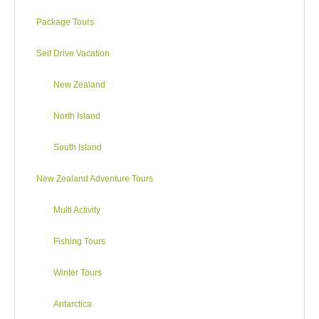
DAY3
Package Tours
Rotorua via Waitomo Caves
Self Drive Vacation
New Zealand
North Island
Auckland to Rotorua
Driving distance:
235 km / 146 miles
South Island
Driving:
Approx 3h21m
New Zealand Adventure Tours
Travelling south on SH1, the buzz of the city gives way to the
more bucolic sights and sounds of the country – farms, market
Multi Activity
gardens and rivers such as the Waikato. Interests en route
include vineyards at Te Kauwhata, the historic battle site at
Fishing Tours
Rangiriri, the coal-mining town (and museum) at Huntly and
the thermal springs at Waingaro.
Winter Tours
If time is plentiful, the Mormon temple at Temple View is open
Antarctica
to visitors and Hamilton offers city delights: fine dining, great