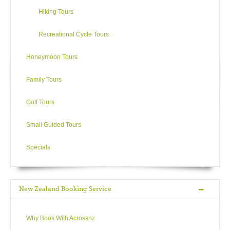
shopping, museums and impressive 50+ hectare gardens.
Hiking Tours
SH3 leads towards Te Kuiti where the magnificent
Tokanganui-a-noho Marae is worth a peek from the street.
Recreational Cycle Tours
However, easily the big attraction of this area is Waitomo and
Honeymoon Tours
its series of spectacular limestone caves – let millions of
luminescent dots light your way in the glow-worm caves, visit
Family Tours
the Aranui caves for their huge multi-coloured stalactites or
Ruakuri caves for the intriguing labyrinth of waterfalls and
Golf Tours
alcoves. Guided tours, cruises and black-water activities are
available. The fabulous Ruakuri walkway (next to Aranui cave)
Small Guided Tours
follows the Waitomo River for 30 minutes revealing wonderful
limestone formations and lush bush life.
Specials
Onto SH5, the route travels through the volcanic terrain of the
Kaimai-Mamaku Forest Park and leads to Rotorua.
New Zealand Booking Service
Activities
Why Book With Acrossnz
Waitomo Glowworm Caves & Aranui Cave