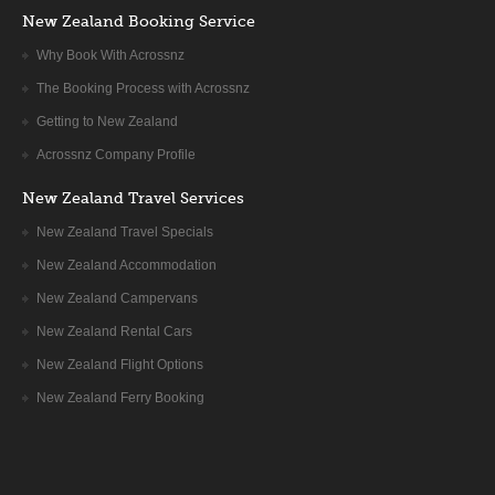
New Zealand Booking Service
trout rich Mataura River, to reach the junction town of
Lumsden.
Why Book With Acrossnz
Continue westward following the Oreti river between the
The Booking Process with Acrossnz
foothills of the Takitumu range, which Maori legend describes
as the hull of one of the seven great canoes that brought their
Getting to New Zealand
people from Hawaiki.
Acrossnz Company Profile
The road then joins the Mararoa River, cruising through
New Zealand Travel Services
tussock and grazing land to reach Flaxy Creek Junction, and
New Zealand Travel Specials
soon after Te Anau, the South Island’s largest lake, flanked by
New Zealand Accommodation
the brooding Murchison ranges.
New Zealand Campervans
New Zealand Rental Cars
Drive through the rolling hill country of South Otago and
Southland. After the farming community of Gore, cross the
New Zealand Flight Options
Waimea plains towards Fiordland. Overnight in Te Anau.
New Zealand Ferry Booking
DAY8