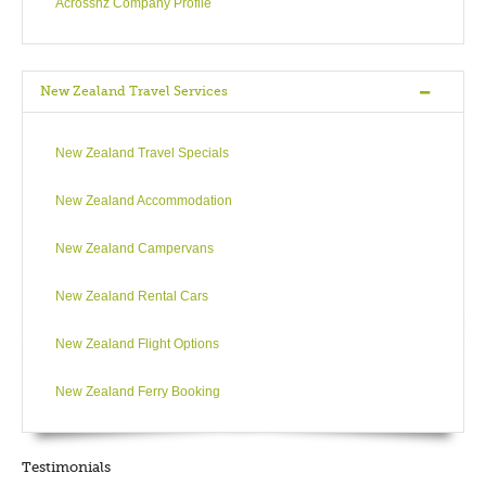
Acrossnz Company Profile
Colonial Cottage, 1858, author Katherine Mansfield’s home),
gardens (the Botanical Gardens, Otari Wilton’s bush) and
further explorations await (Cable car, two Observatories).
New Zealand Travel Services
Blending old-world charm of a European city with
contemporary cosmopolitan ideas, Wellington offers Lambton
New Zealand Travel Specials
Quay for quality shopping (showcasing some of New
Zealand’s top designers), the Cuba Quarter for a taste of
New Zealand Accommodation
bohemia and Courtenay Place for the buzz of inner city
entertainment, world-class performances, superlative dining,
New Zealand Campervans
night-clubs, theatre, cinema and opera. Home to numerous
national and international festivals, Wellington always has
New Zealand Rental Cars
something for everyone. Absolutely Positive!
New Zealand Flight Options
New Zealand Ferry Booking
DAY5
Wellington - Picton - Christchurch
Testimonials
Wellington to Christchurch