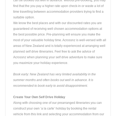
can be booked out well in advance. Without pre-booking, you may
find that the you pay a higher rate upon check-in or waste a lot of
time travelling between accommodation providers trying to find a
suitable option.
We know the best places and with our discounted rates you are
guaranteed of receiving well chosen accommodation options at
the best possible price. Pre-planning will ensure you make the
most of your valuable holiday time. Acrossnz is well-versed with all
areas of New Zealand and is totally experienced at arranging well
planned self drive itineraries. Feel free to ask the advice of
Acrossnz when planning your self drive adventure to make sure
you maximize your holiday experience.
Book early: New Zealand has very limited availability in the
summer months and often books out well in advance. It is
recommended to book early to avoid disappointment.
Create Your Own Self Drive Holiday
Along with choosing one of our prearranged itineraries you can
construct your own ‘a la carte’ holiday by booking the rental
vehicle from this link and selecting your accommodation from our