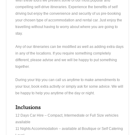
With these tours we present some of our most popular and
compelling self-drive itineraries. Experience the benefits of self
driving but enjoy the convenience and security of us pre-booking
your chosen type of accommodation and rental car. Just enjoy the
travelling without having to worry about where you are going to
stay.
Any of our itineraries can be modified as well as adding extra days
in any of the locations. If you require something completely
different, please advise and we will be happy to put something
together.
During your trip you can call us anytime to make amendments to
your tour, book extra activity or simply ask for some advice. We will
be happy to help you anytime of the day or night.
Inclusions
​12 Days Car Hire – Compact, Intermediate or Full Size vehicles
available
11 Nights Accommodation – available at Boutique or Self Catering