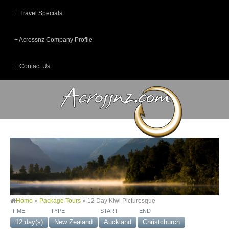
Travel Specials
Acrossnz Company Profile
Contact Us
Home
»
Package Tours
»
12 Day Kiwi Picturesque
TIME
TYPE
START
END
12 day(s)
New Zealand
Auckland
Christchurch