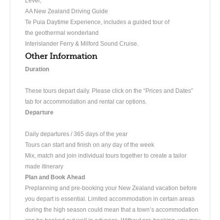
Level,
AA New Zealand Driving Guide
Te Puia Daytime Experience, includes a guided tour of
the geothermal wonderland
Interislander Ferry & Milford Sound Cruise.
Other Information
Duration
These tours depart daily. Please click on the “Prices and Dates”
tab for accommodation and rental car options.
Departure
Daily departures / 365 days of the year
Tours can start and finish on any day of the week
Mix, match and join individual tours together to create a tailor
made itinerary
Plan and Book Ahead
Preplanning and pre-booking your New Zealand vacation before
you depart is essential. Limited accommodation in certain areas
during the high season could mean that a town’s accommodation