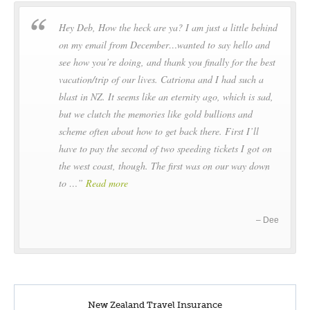
Driving distance:
414 km / 257 miles
Hey Deb, How the heck are ya? I am just a little behind
Driving:
Approx 5h1m Sailing: Approx 3h20m
on my email from December…wanted to say hello and
When travelling between islands a ferry journey is required
see how you’re doing, and thank you finally for the best
vacation/trip of our lives. Catriona and I had such a
Cross Cook Strait by ferry, to the Marlborough Sounds and
blast in NZ. It seems like an eternity ago, which is sad,
Picton. The road south hugs the coastline between the
but we clutch the memories like gold bullions and
Kaikoura Ranges and the Pacific. After Kaikoura the road
scheme often about how to get back there. First I’ll
heads inland to the sheep country of North Canterbury.
have to pay the second of two speeding tickets I got on
Overnight in Christchurch
the west coast, though. The first was on our way down
to …
Read more
DAY6
Dee
Christchurch - Dunedin
Cheviot to Dunedin
Driving distance:
467 km / 290 miles
Driving:
Approx 6h45m
New Zealand Travel Insurance