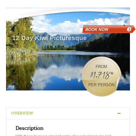
12 Day Kiwi Picturesque
FROM
$1,718*
PER PERSON
OVERVIEW
Description