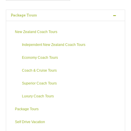
However there is more to Rotorua than hiss and steam.
Package Tours
A visit wouldn’t be complete without seeing a few of the 16
magnificent lakes in this region – such as Lake Rotorua, Lake
Tarawera or the beautiful Green (Rotokakahi) and Blue
New Zealand Coach Tours
(Tikitapu) Lakes – perhaps even catch a trout for dinner?
Popular water sports are kayaking, jet boating, water skiing,
Independent New Zealand Coach Tours
fishing (note that Green Lake is closed to public) and white
water rafting (especially at the Kaituna River).
Economy Coach Tours
Nearby Mount Tarawera is known for its devastating volcanic
Coach & Cruise Tours
eruption of 1886 which, in destroying three whole villages,
also buried The Pink and White Terraces, a geological
Superior Coach Tours
phenomenon considered to be the eighth wonder of the
world.
Luxury Coach Tours
Opportunities for families – attractions and actions – abound.
Package Tours
For the adrenaline junkies why not try hurtling downhill in a
plastic bubble, racing through space, body flying or bungy
Self Drive Vacation
jumping 43 metres! But worry not, there’s always horse riding,