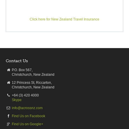
SH 1 from Christchurch to Dunedin reveals a great many
gems for the traveller from urban interests to natural wonders,
from farmlands and mighty rivers to seaside towns and historic
Click here for New Zealand Travel Insurance
Oamaru. On the ‘not to be missed’ list are the enormous
boulders at Moreaki and the cliff edge Māori pā at Karitane;
whilst the ‘Edinburgh of the South’, Dunedin, lies just ahead.
Contact Us
DAY7
P.O. Box 567,
Dunedin - Te-Anau
Christchurch, New Zealand
12 Princess St, Riccarton,
Dunedin to Te Anau
Christchurch, New Zealand
Driving distance:
298 km / 185 miles
+64 (3) 420 4000
Driving:
Approx 4h19m
Skype
info@acrossnz.com
Leaving Dunedin City behind , the Southern Motorway speeds
Find Us on Facebook
you out of Dunedin, passing Lake Waihola and the townships
of Milton and Balclutha. There you turn inland and drive
Find Us on Google+
through the lush grazing paddocks of Southland beside the