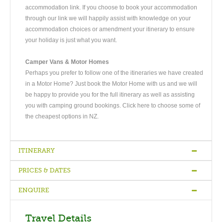
accommodation link. If you choose to book your accommodation
through our link we will happily assist with knowledge on your
accommodation choices or amendment your itinerary to ensure
your holiday is just what you want.
Camper Vans & Motor Homes
Perhaps you prefer to follow one of the itineraries we have created
in a Motor Home? Just book the Motor Home with us and we will
be happy to provide you for the full itinerary as well as assisting
you with camping ground bookings. Click here to choose some of
the cheapest options in NZ.
ITINERARY
PRICES & DATES
Arrive Auckland
-
Auckland - Rotorua
-
Rotorua
-
Rotorua -
Wellington
-
Wellington - Picton - Christchurch
-
Christchurch -
ENQUIRE
Dunedin
-
Dunedin - Te-Anau
-
Te Anau - Milford Sound -
Quality
Bed &
Superior
Queenstown
-
Queenstown
-
Queenstown
-
Queenstown
-
Depart
Vehicle
Hotels
Breakfast
Hotels
Exclusive
Travel Details
from Queenstown