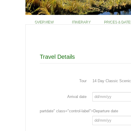
OVERVIEW
ITINERARY
PRICES & DATE
Travel Details
Tour
14 Day Classic Scenic
Arrival date
partdate" class="control-label">Departure date