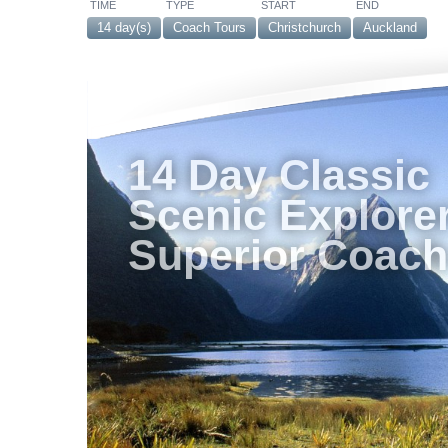
TIME
TYPE
START
END
14 day(s)
Coach Tours
Christchurch
Auckland
14 Day Classic
Scenic Explorer
Superior Coach