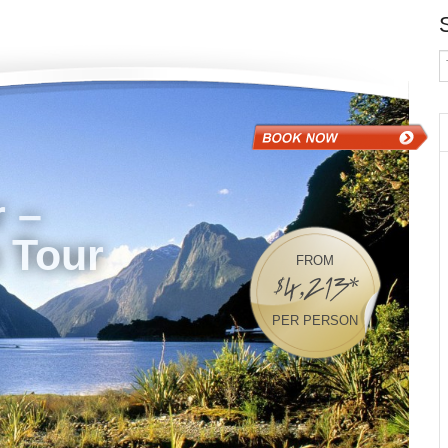
 –
 Tour
FROM
$4,213*
PER PERSON