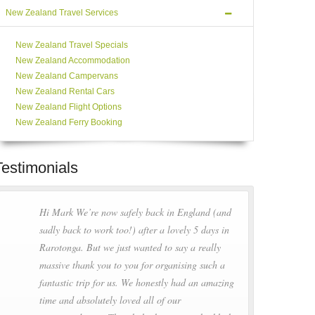
New Zealand Travel Services
New Zealand Travel Specials
New Zealand Accommodation
New Zealand Campervans
New Zealand Rental Cars
New Zealand Flight Options
New Zealand Ferry Booking
Testimonials
Hi Mark We’re now safely back in England (and
sadly back to work too!) after a lovely 5 days in
Rarotonga. But we just wanted to say a really
massive thank you to you for organising such a
fantastic trip for us. We honestly had an amazing
time and absolutely loved all of our