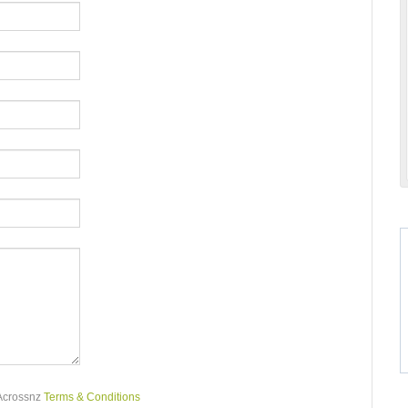
 Acrossnz
Terms & Conditions