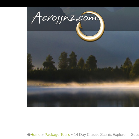
Home
»
Package Tours
»
14 Day Classic Scenic Explorer – Sup