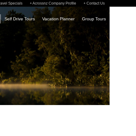
ravel Specials
Acrossnz Company Profile
Contact Us
Self Drive Tours
Vacation Planner
Group Tours