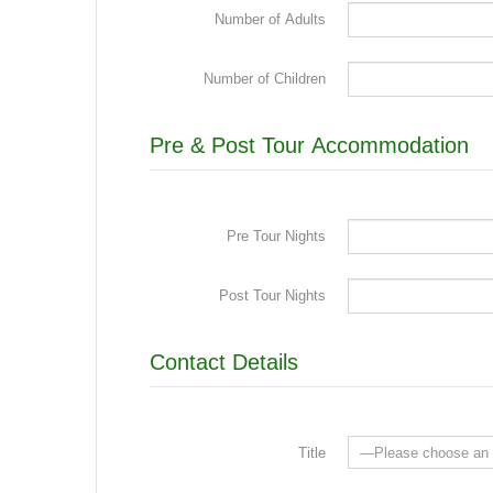
Number of Adults
Number of Children
Pre & Post Tour Accommodation
Pre Tour Nights
Post Tour Nights
Contact Details
Title