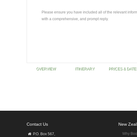
Please ensure you have included all of the relevant infor
with a comprehensive, and prompt reply.
OVERVIEW
ITINERARY
PRICES & DATE
Contact Us
New Zeal
Why Boo
P.O. Box 567,