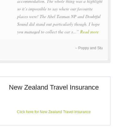
accommodation. The whole thing was a highlight
so it’s impossible to say where our favourite
places were! The Abel Tasman NP and Doubtful
Sound did stand out particularly though. I hope
you managed to collect the car s…
Read more
Poppy and Stu
New Zealand Travel Insurance
Click here for New Zealand Travel Insurance