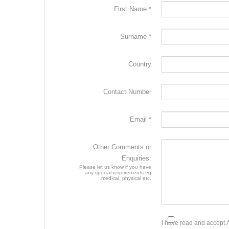
First Name *
Surname *
Country
Contact Number
Email *
Other Comments or
Enquiries:
Please let us know if you have
any special requirements eg
medical, physical etc.
I have read and accept