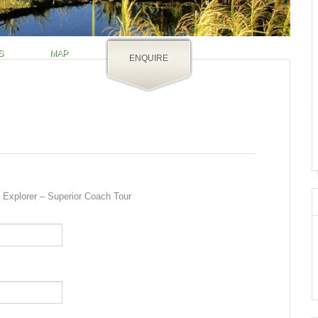
S
MAP
ENQUIRE
 Explorer – Superior Coach Tour