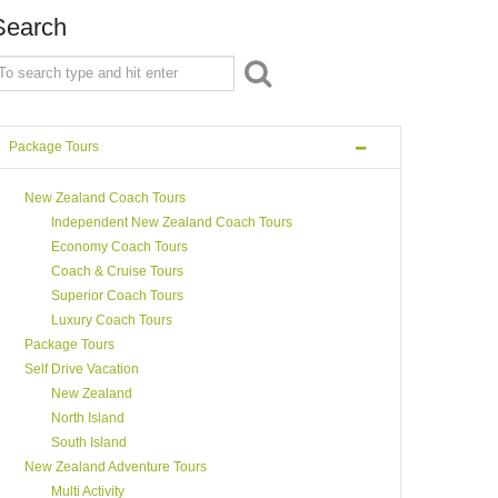
Search
Package Tours
New Zealand Coach Tours
Independent New Zealand Coach Tours
Economy Coach Tours
Coach & Cruise Tours
Superior Coach Tours
Luxury Coach Tours
Package Tours
Self Drive Vacation
New Zealand
North Island
South Island
New Zealand Adventure Tours
Multi Activity