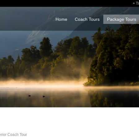
T
Home
Coach Tours
Package Tours
erior Coach Tour