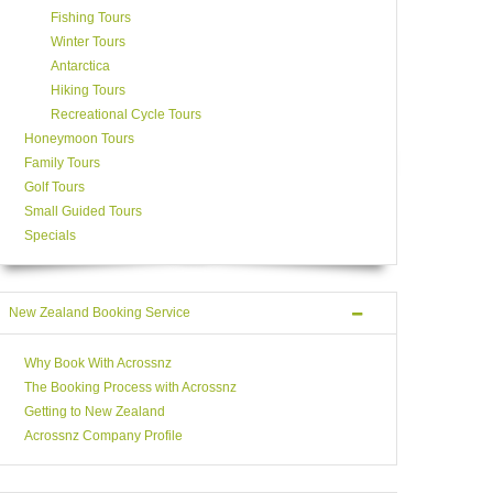
Fishing Tours
Winter Tours
Antarctica
Hiking Tours
Recreational Cycle Tours
Honeymoon Tours
Family Tours
Golf Tours
Small Guided Tours
Specials
New Zealand Booking Service
Why Book With Acrossnz
The Booking Process with Acrossnz
Getting to New Zealand
Acrossnz Company Profile