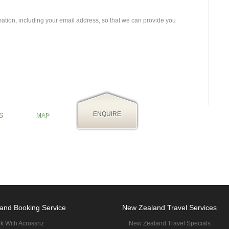
mation, including your email address, so that we can provide you
ENQUIRE
S
MAP
and Booking Service
New Zealand Travel Services
k With Acrossnz
New Zealand Travel Specials