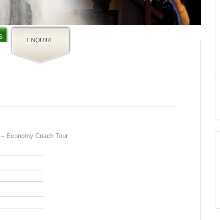
S
ENQUIRE
a – Economy Coach Tour