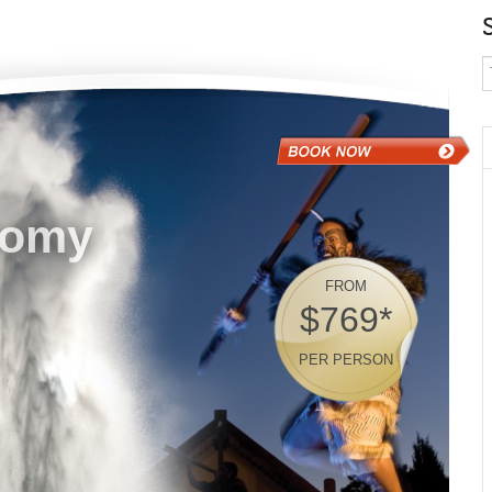
nomy
FROM
$769*
PER PERSON