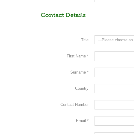
Contact Details
Title
First Name *
Surname *
Country
Contact Number
Email *