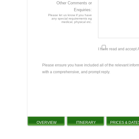
Other Comments or
Enquiries:
Please let us know if you have
any special requirements eg
medical, physical etc.
I have read and accept
Please ensure you have included all of the relevant infor
with a comprehensive, and prompt reply.
OVERVIEW
ITINERARY
PRICES & DATE