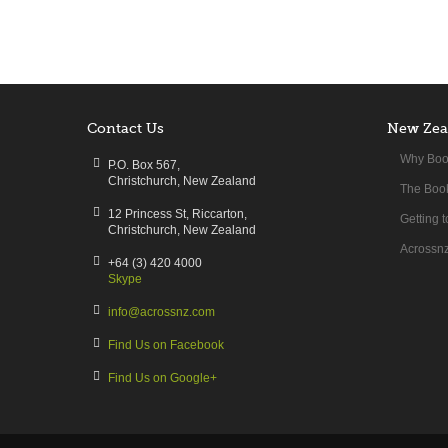
Contact Us
New Zea
Why Boo
P.O. Box 567,
Christchurch, New Zealand
The Book
12 Princess St, Riccarton,
Getting 
Christchurch, New Zealand
Acrossnz
+64 (3) 420 4000
Skype
info@acrossnz.com
Find Us on Facebook
Find Us on Google+