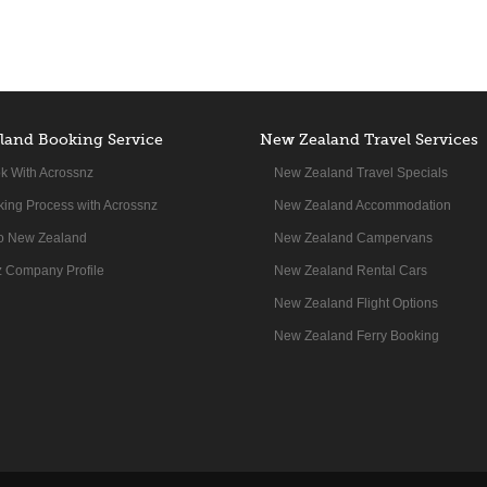
land Booking Service
New Zealand Travel Services
k With Acrossnz
New Zealand Travel Specials
ing Process with Acrossnz
New Zealand Accommodation
to New Zealand
New Zealand Campervans
 Company Profile
New Zealand Rental Cars
New Zealand Flight Options
New Zealand Ferry Booking