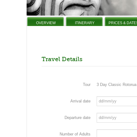
OVERVIEW
ITINERARY
PRICES & DATE
Travel Details
Tour
3 Day Classic Rotoru
Arrival date
Departure date
Number of Adults