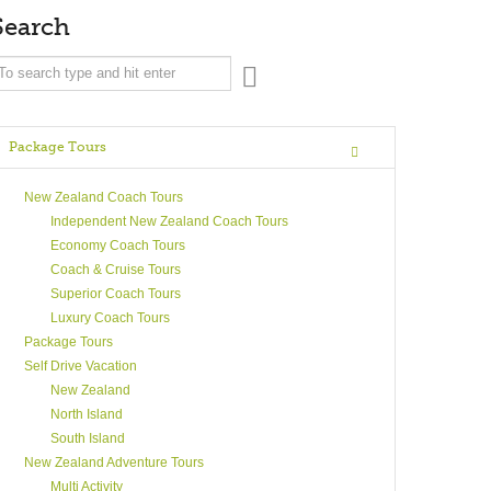
Search
Package Tours
New Zealand Coach Tours
Independent New Zealand Coach Tours
Economy Coach Tours
Coach & Cruise Tours
Superior Coach Tours
Luxury Coach Tours
Package Tours
Self Drive Vacation
New Zealand
North Island
South Island
New Zealand Adventure Tours
Multi Activity