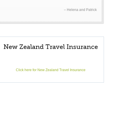
Helena and Patrick
New Zealand Travel Insurance
Click here for New Zealand Travel Insurance