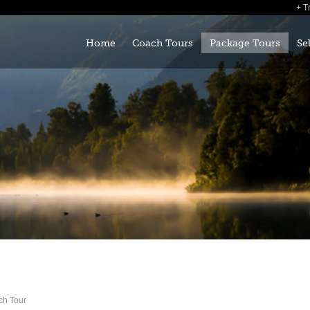
T
Home
Coach Tours
Package Tours
Se
ch Tour