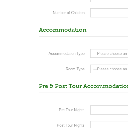
Number of Children
Accommodation
Accommodation Type
Room Type
Pre & Post Tour Accommodatio
Pre Tour Nights
Post Tour Nights