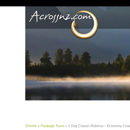
Home
»
Package Tours
»
3 Day Classic Rotorua – Economy Coa