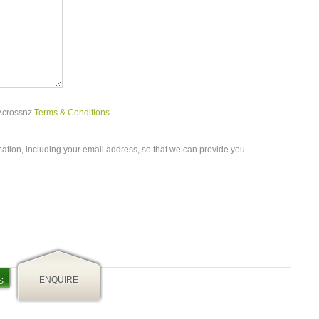
 Acrossnz
Terms & Conditions
mation, including your email address, so that we can provide you
ENQUIRE
S