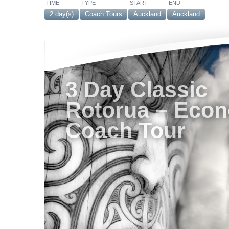
TIME
TYPE
START
END
2 day(s)
Coach Tours
Auckland
Auckland
3 Day Classic
Rotorua – Eco
Coach Tour