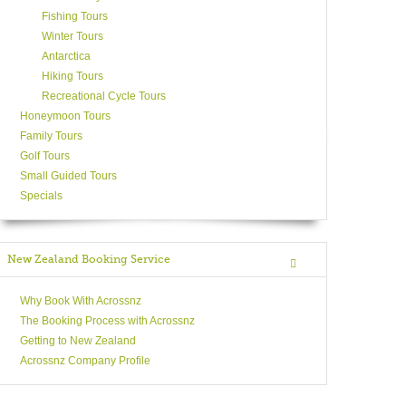
Fishing Tours
Winter Tours
Antarctica
Hiking Tours
Recreational Cycle Tours
Honeymoon Tours
Family Tours
Golf Tours
Small Guided Tours
Specials
New Zealand Booking Service
Why Book With Acrossnz
The Booking Process with Acrossnz
Getting to New Zealand
Acrossnz Company Profile