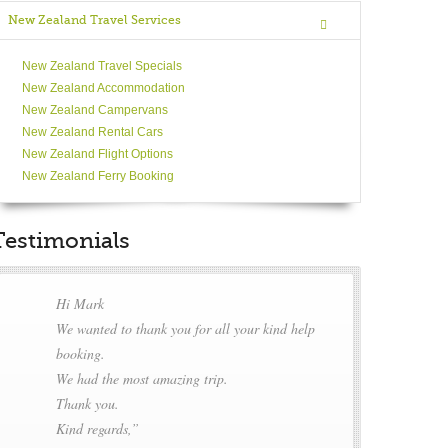
New Zealand Travel Services
New Zealand Travel Specials
New Zealand Accommodation
New Zealand Campervans
New Zealand Rental Cars
New Zealand Flight Options
New Zealand Ferry Booking
Testimonials
Hi Mark
We wanted to thank you for all your kind help
booking.
We had the most amazing trip.
Thank you.
Kind regards,