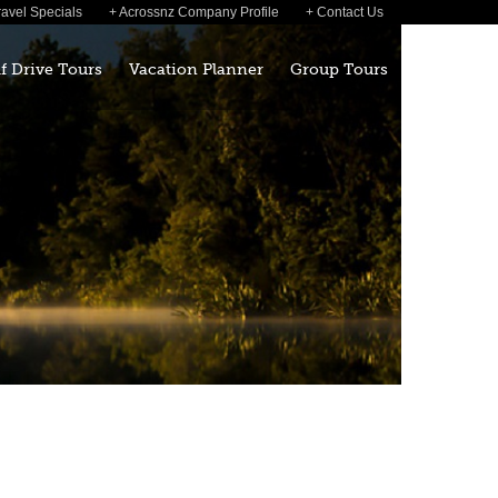
ravel Specials
Acrossnz Company Profile
Contact Us
lf Drive Tours
Vacation Planner
Group Tours