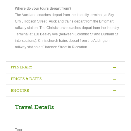
Where do your tours depart from?
The Auckland coaches depart from the Intercity terminal, at Sky
City , Hobson Street . Auckland trains depart from the Britomart
railway station. The Christchurch coaches depart from the Intercity
Terminal at 118 Bealey Ave (between Colombo St and Durham St
intersections). Christchurch trains depart from the Addington
railway station at Clarence Street in Riccarton .
ITINERARY
PRICES & DATES
Auckland - Waitomo - Rotorua
-
At Rotorua
-
Rotorua - Wellington
ENQUIRE
Bronze
Silver
Gold
DAY1
Accommodation
Accommodation
Accommodation
Auckland - Waitomo - Rotorua
Travel Details
Travel south through lush Waikato farmland to Waitomo
Single
NZ $1,119.00
NZ $1,295.00
NZ $1,439.00
Caves for a boat ride under a galaxy of glow-worms. Continue
Twin
NZ $939.00
NZ $989.00
NZ $1,099.00
east to Rotorua, steeped in Maori culture and history. Tonight
Tour
Share