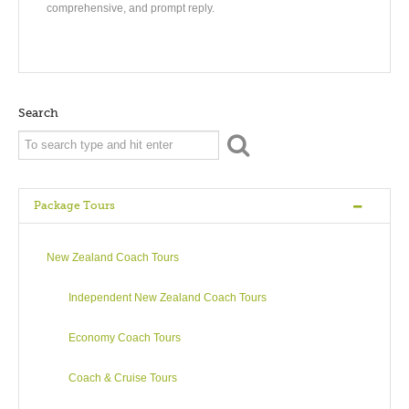
comprehensive, and prompt reply.
Search
Package Tours
New Zealand Coach Tours
Independent New Zealand Coach Tours
Economy Coach Tours
Coach & Cruise Tours