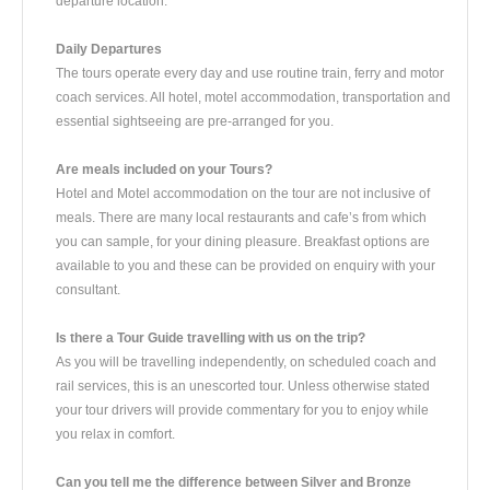
departure location.
Daily Departures
The tours operate every day and use routine train, ferry and motor
coach services. All hotel, motel accommodation, transportation and
essential sightseeing are pre-arranged for you.
Are meals included on your Tours?
Hotel and Motel accommodation on the tour are not inclusive of
meals. There are many local restaurants and cafe’s from which
you can sample, for your dining pleasure. Breakfast options are
available to you and these can be provided on enquiry with your
consultant.
Is there a Tour Guide travelling with us on the trip?
As you will be travelling independently, on scheduled coach and
rail services, this is an unescorted tour. Unless otherwise stated
your tour drivers will provide commentary for you to enjoy while
you relax in comfort.
Can you tell me the difference between Silver and Bronze