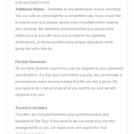
8.00 am EVERY DAY.
Additional Nights
– Available to any destination of your choosing.
You can add an extra night for a competitive rate. If you would like
to extend your tour, please advise your consultant when making
your booking. We definitely recommend that you spend extra
nights prior to and after your tour to explore the gateway
destinations, as these provide many unique attractions worth
going the extra mile for.
Flexible Itineraries
All our New Zealand coach tours can be adapted to your individual
specifications. If a tour does not entirely suit you, we can provide a
personalised coach touring holiday that fits you like a glove. All
you need to do is let us know what you want to do, and we will
organise it for you.
Transfers Included
Transfers are included between your accommodation and
transport on the Tour. If you need to we can book your pre-tour
arrangements or you can make your own way to the Tour