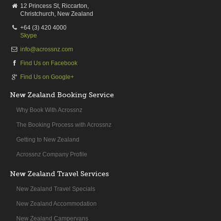
12 Princess St, Riccarton,
Christchurch, New Zealand
+64 (3) 420 4000
Skype
info@acrossnz.com
Find Us on Facebook
Find Us on Google+
New Zealand Booking Service
Why Book With Acrossnz
The Booking Process with Acrossnz
Getting to New Zealand
Acrossnz Company Profile
New Zealand Travel Services
New Zealand Travel Specials
New Zealand Accommodation
New Zealand Campervans