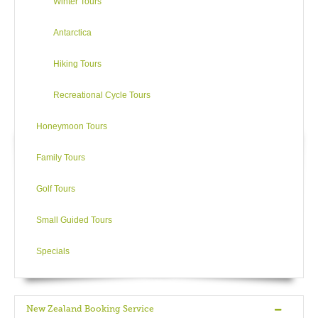
Winter Tours
Antarctica
Hiking Tours
Recreational Cycle Tours
Honeymoon Tours
Family Tours
Golf Tours
Small Guided Tours
Specials
New Zealand Booking Service