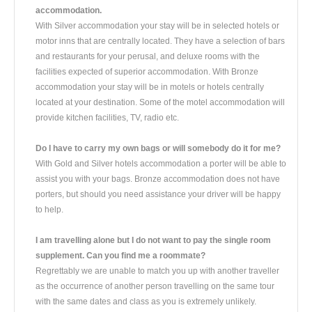
accommodation.
With Silver accommodation your stay will be in selected hotels or
motor inns that are centrally located. They have a selection of bars
and restaurants for your perusal, and deluxe rooms with the
facilities expected of superior accommodation. With Bronze
accommodation your stay will be in motels or hotels centrally
located at your destination. Some of the motel accommodation will
provide kitchen facilities, TV, radio etc.
Do I have to carry my own bags or will somebody do it for me?
With Gold and Silver hotels accommodation a porter will be able to
assist you with your bags. Bronze accommodation does not have
porters, but should you need assistance your driver will be happy
to help.
I am travelling alone but I do not want to pay the single room
supplement. Can you find me a roommate?
Regrettably we are unable to match you up with another traveller
as the occurrence of another person travelling on the same tour
with the same dates and class as you is extremely unlikely.