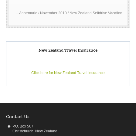
Annemarie / November 2010 / New Zealand Selfdrive Vacation
New Zealand Travel Insurance
Click here for New Zealand Travel Insurance
Contact Us
P.O. Box 567,
Christchurch, New Zealand