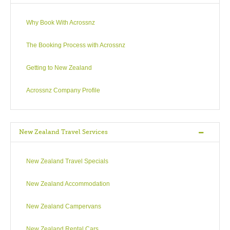
Why Book With Acrossnz
The Booking Process with Acrossnz
Getting to New Zealand
Acrossnz Company Profile
New Zealand Travel Services
New Zealand Travel Specials
New Zealand Accommodation
New Zealand Campervans
New Zealand Rental Cars