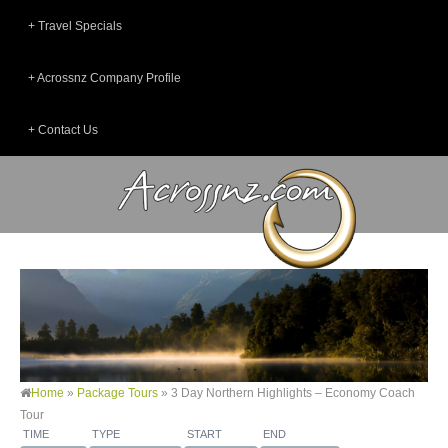
Travel Specials
Acrossnz Company Profile
Contact Us
Home
»
Package Tours
»
3 Day Northern Highlights – Economy Coach
Tour
TIME
TYPE
START
END