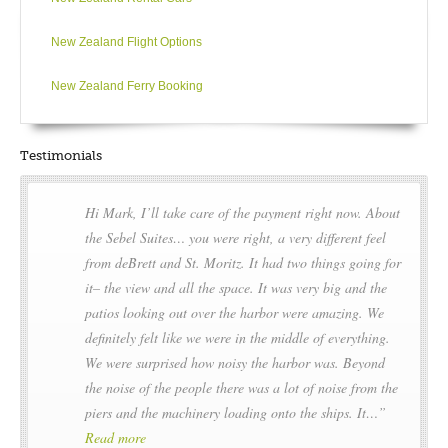
New Zealand Flight Options
New Zealand Ferry Booking
Testimonials
Hi Mark, I’ll take care of the payment right now. About
the Sebel Suites… you were right, a very different feel
from deBrett and St. Moritz. It had two things going for
it– the view and all the space. It was very big and the
patios looking out over the harbor were amazing. We
definitely felt like we were in the middle of everything.
We were surprised how noisy the harbor was. Beyond
the noise of the people there was a lot of noise from the
piers and the machinery loading onto the ships. It…
Read more