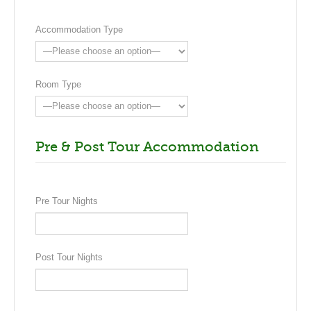
Wellington. Arrive late afternoon.
Accommodation Type
Room Type
Pre & Post Tour Accommodation
Pre Tour Nights
Post Tour Nights