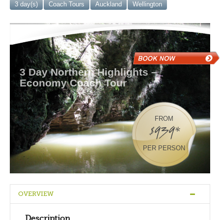
3 day(s)
Coach Tours
Auckland
Wellington
3 Day Northern Highlights –
Economy Coach Tour
FROM
$939*
PER PERSON
OVERVIEW
Description