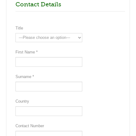
Contact Details
Title
First Name *
Surname *
Country
Contact Number