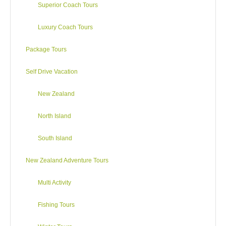
Superior Coach Tours
Luxury Coach Tours
Package Tours
Self Drive Vacation
New Zealand
North Island
South Island
New Zealand Adventure Tours
Multi Activity
Fishing Tours