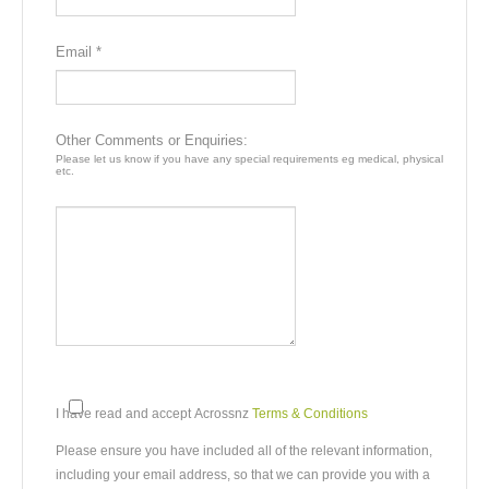
Email *
Other Comments or Enquiries:
Please let us know if you have any special requirements eg medical, physical
etc.
I have read and accept Acrossnz
Terms & Conditions
Please ensure you have included all of the relevant information,
including your email address, so that we can provide you with a