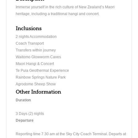
Immerse yourself in the rich culture of New Zealand’s Maori
heritage, including a traditional hangi and concert.
Inclusions
2 nights Accommodation
Coach Transport
Transfers within journey
Waitomo Glowworm Caves
Maori Hangi & Concert
Te Puia Geothermal Experience
Rainbow Springs Nature Park
Agrodome Sheep Show
Other Information
Duration
3 Days (2) nights
Departure
​Reporting time 7.30 am at the Sky City Coach Terminal. Departs at