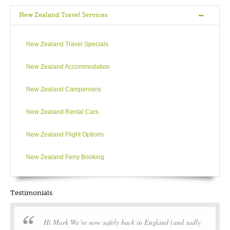
New Zealand Travel Services
New Zealand Travel Specials
New Zealand Accommodation
New Zealand Campervans
New Zealand Rental Cars
New Zealand Flight Options
New Zealand Ferry Booking
Testimonials
Hi Mark We’re now safely back in England (and sadly