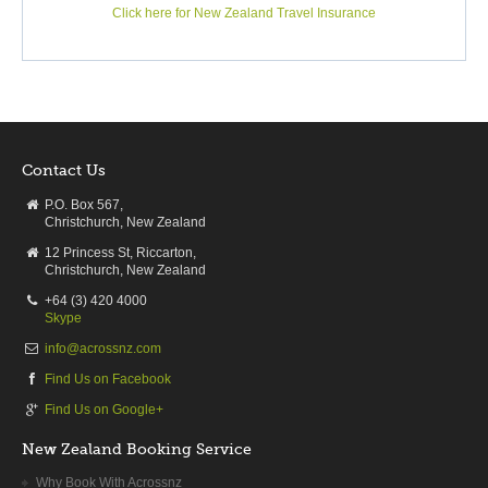
Click here for New Zealand Travel Insurance
Contact Us
P.O. Box 567,
Christchurch, New Zealand
12 Princess St, Riccarton,
Christchurch, New Zealand
+64 (3) 420 4000
Skype
info@acrossnz.com
Find Us on Facebook
Find Us on Google+
New Zealand Booking Service
Why Book With Acrossnz