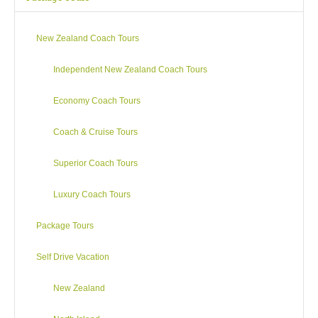
where you can
sit back and relax as you travel south through Marlborough
New Zealand Coach Tours
and then edge down the narrow coastal strip where the Pacific
pounds the rugged Kaikoura coastline. You emerge into the
Independent New Zealand Coach Tours
dry North Canterbury sheep country which takes you on to
Kaiapoi before reaching Christchurch in the early evening.
Economy Coach Tours
Coach & Cruise Tours
Superior Coach Tours
Luxury Coach Tours
Package Tours
Self Drive Vacation
New Zealand