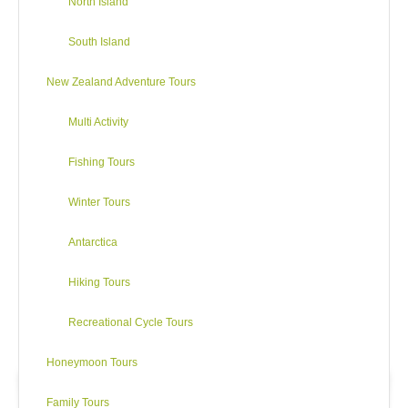
North Island
South Island
New Zealand Adventure Tours
Multi Activity
Fishing Tours
Winter Tours
Antarctica
Hiking Tours
Recreational Cycle Tours
Honeymoon Tours
Family Tours