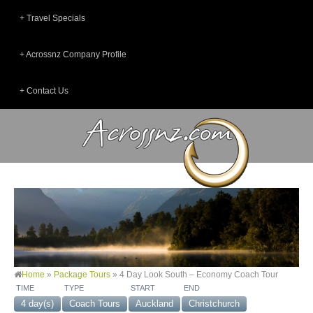
Travel Specials
Acrossnz Company Profile
Contact Us
Home
»
Package Tours
»
4 Day Look South – Economy Coach Tour
TIME
TYPE
START
END
4 day(s)
Coach Tours
Auckland
Christchurch