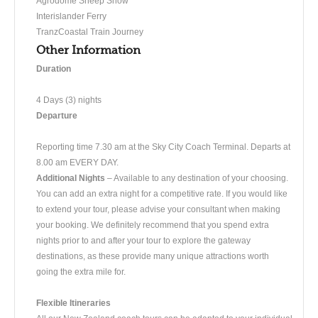
Agrodome Sheep Show
Interislander Ferry
TranzCoastal Train Journey
Other Information
Duration
4 Days (3) nights
Departure
​Reporting time 7.30 am at the Sky City Coach Terminal. Departs at
8.00 am EVERY DAY.
Additional Nights
– Available to any destination of your choosing.
You can add an extra night for a competitive rate. If you would like
to extend your tour, please advise your consultant when making
your booking. We definitely recommend that you spend extra
nights prior to and after your tour to explore the gateway
destinations, as these provide many unique attractions worth
going the extra mile for.
Flexible Itineraries