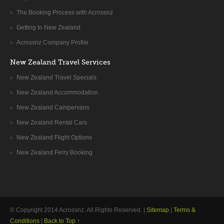
The Booking Process with Acrossnz
Getting to New Zealand
Acrossnz Company Profile
New Zealand Travel Services
New Zealand Travel Specials
New Zealand Accommodation
New Zealand Campervans
New Zealand Rental Cars
New Zealand Flight Options
New Zealand Ferry Booking
© Copyright 2014
Acrossnz
. All Rights Reserved. |
Sitemap
|
Terms &
Conditions
|
Back to Top ↑