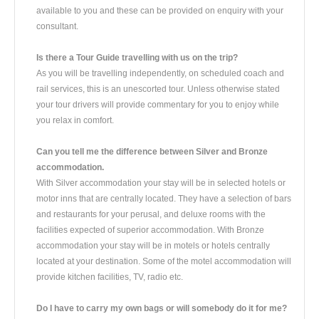
available to you and these can be provided on enquiry with your
consultant.
Is there a Tour Guide travelling with us on the trip?
As you will be travelling independently, on scheduled coach and
rail services, this is an unescorted tour. Unless otherwise stated
your tour drivers will provide commentary for you to enjoy while
you relax in comfort.
Can you tell me the difference between Silver and Bronze
accommodation.
With Silver accommodation your stay will be in selected hotels or
motor inns that are centrally located. They have a selection of bars
and restaurants for your perusal, and deluxe rooms with the
facilities expected of superior accommodation. With Bronze
accommodation your stay will be in motels or hotels centrally
located at your destination. Some of the motel accommodation will
provide kitchen facilities, TV, radio etc.
Do I have to carry my own bags or will somebody do it for me?