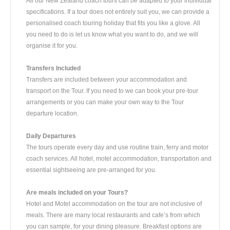
All our New Zealand coach tours can be adapted to your individual
specifications. If a tour does not entirely suit you, we can provide a
personalised coach touring holiday that fits you like a glove. All
you need to do is let us know what you want to do, and we will
organise it for you.
Transfers Included
Transfers are included between your accommodation and
transport on the Tour. If you need to we can book your pre-tour
arrangements or you can make your own way to the Tour
departure location.
Daily Departures
The tours operate every day and use routine train, ferry and motor
coach services. All hotel, motel accommodation, transportation and
essential sightseeing are pre-arranged for you.
Are meals included on your Tours?
Hotel and Motel accommodation on the tour are not inclusive of
meals. There are many local restaurants and cafe’s from which
you can sample, for your dining pleasure. Breakfast options are