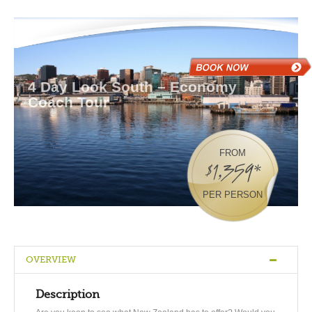
4 Day Look South – Economy
Coach Tour
FROM
$1,359*
PER PERSON
OVERVIEW
Description