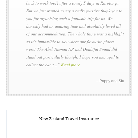
back to work too!) after a lovely 5 days in Rarotonga.
But we just wanted to say a really massive thank you to
you for organising such a fantastic trip for us. We
honestly had an amazing time and absolutely loved all
of our accommodation. The whole thing was a highlight
so it’s impossible to say where our favourite places
were! The Abel Tasman NP and Doubtful Sound did
stand out particularly though. I hope you managed to
collect the car s…
Read more
Poppy and Stu
New Zealand Travel Insurance