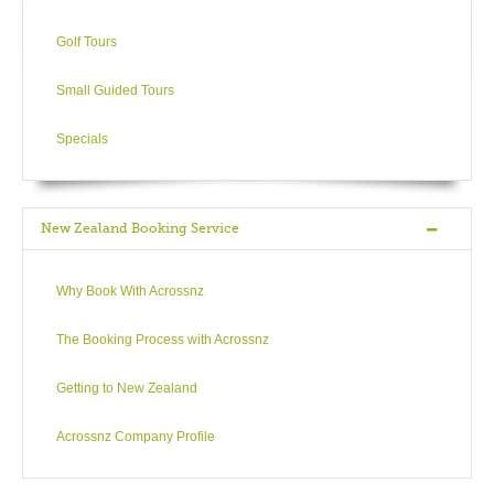
Golf Tours
Small Guided Tours
Specials
New Zealand Booking Service
Why Book With Acrossnz
The Booking Process with Acrossnz
Getting to New Zealand
Acrossnz Company Profile