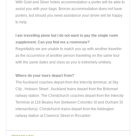
With Gold and Silver hotels accommodation a porter will be able to
assist you with your bags. Bronze accommodation does not have
porters, but should you need assistance your driver will be happy
to help.
I am travelling alone but I do not want to pay the single room
supplement. Can you find me a roommate?
Regrettably we are unable to match you up with another traveller
as the occurrence of another person travelling on the same tour
with the same dates and class as you is extremely unlikely.
Where do your tours depart from?
The Auckland coaches depart from the Intercity terminal, at Sky
City , Hobson Street . Auckland trains depart from the Britomart
railway station. The Christchurch coaches depart from the Intercity
Terminal at 118 Bealey Ave (between Colombo St and Durham St
intersections). Christchurch trains depart from the Addington
railway station at Clarence Street in Riccarton .