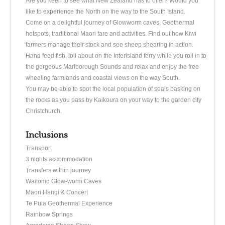
Are you keen to see what New Zealand has to offer? Would you
like to experience the North on the way to the South Island.
Come on a delightful journey of Glowworm caves, Geothermal
hotspots, traditional Maori fare and activities. Find out how Kiwi
farmers manage their stock and see sheep shearing in action.
Hand feed fish, loll about on the Interisland ferry while you roll in to
the gorgeous Marlborough Sounds and relax and enjoy the free
wheeling farmlands and coastal views on the way South.
You may be able to spot the local population of seals basking on
the rocks as you pass by Kaikoura on your way to the garden city
Christchurch.
Inclusions
Transport
3 nights accommodation
Transfers within journey
Waitomo Glow-worm Caves
Maori Hangi & Concert
Te Puia Geothermal Experience
Rainbow Springs