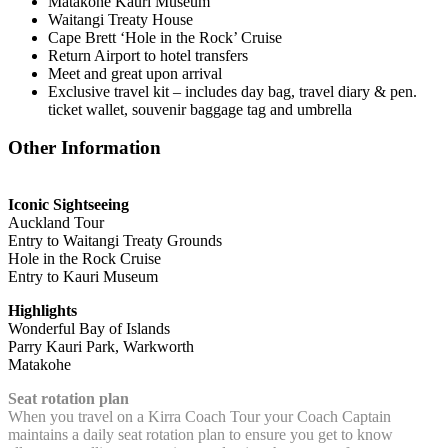
Matakohe Kauri Museum
Waitangi Treaty House
Cape Brett ‘Hole in the Rock’ Cruise
Return Airport to hotel transfers
Meet and great upon arrival
Exclusive travel kit – includes day bag, travel diary & pen.
ticket wallet, souvenir baggage tag and umbrella
Other Information
Iconic Sightseeing
Auckland Tour
Entry to Waitangi Treaty Grounds
Hole in the Rock Cruise
Entry to Kauri Museum
Highlights
Wonderful Bay of Islands
Parry Kauri Park, Warkworth
Matakohe
Seat rotation plan
When you travel on a Kirra Coach Tour your Coach Captain
maintains a daily seat rotation plan to ensure you get to know