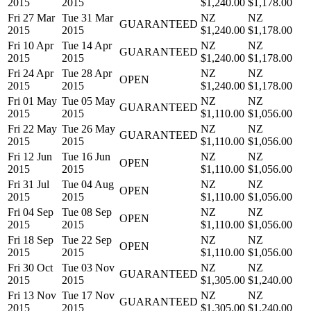
2015
2015
$1,240.00
$1,178.00
Fri 27 Mar
Tue 31 Mar
NZ
NZ
GUARANTEED
2015
2015
$1,240.00
$1,178.00
Fri 10 Apr
Tue 14 Apr
NZ
NZ
GUARANTEED
2015
2015
$1,240.00
$1,178.00
Fri 24 Apr
Tue 28 Apr
NZ
NZ
OPEN
2015
2015
$1,240.00
$1,178.00
Fri 01 May
Tue 05 May
NZ
NZ
GUARANTEED
2015
2015
$1,110.00
$1,056.00
Fri 22 May
Tue 26 May
NZ
NZ
GUARANTEED
2015
2015
$1,110.00
$1,056.00
Fri 12 Jun
Tue 16 Jun
NZ
NZ
OPEN
2015
2015
$1,110.00
$1,056.00
Fri 31 Jul
Tue 04 Aug
NZ
NZ
OPEN
2015
2015
$1,110.00
$1,056.00
Fri 04 Sep
Tue 08 Sep
NZ
NZ
OPEN
2015
2015
$1,110.00
$1,056.00
Fri 18 Sep
Tue 22 Sep
NZ
NZ
OPEN
2015
2015
$1,110.00
$1,056.00
Fri 30 Oct
Tue 03 Nov
NZ
NZ
GUARANTEED
2015
2015
$1,305.00
$1,240.00
Fri 13 Nov
Tue 17 Nov
NZ
NZ
GUARANTEED
2015
2015
$1,305.00
$1,240.00