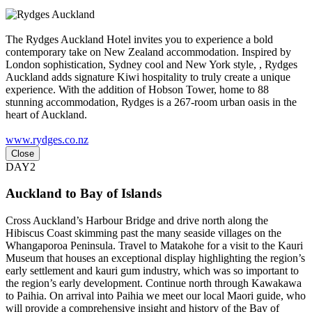
The Rydges Auckland Hotel invites you to experience a bold
contemporary take on New Zealand accommodation. Inspired by
London sophistication, Sydney cool and New York style, , Rydges
Auckland adds signature Kiwi hospitality to truly create a unique
experience. With the addition of Hobson Tower, home to 88
stunning accommodation, Rydges is a 267-room urban oasis in the
heart of Auckland.
www.rydges.co.nz
Close
DAY2
Auckland to Bay of Islands
Cross Auckland’s Harbour Bridge and drive north along the
Hibiscus Coast skimming past the many seaside villages on the
Whangaporoa Peninsula. Travel to Matakohe for a visit to the Kauri
Museum that houses an exceptional display highlighting the region’s
early settlement and kauri gum industry, which was so important to
the region’s early development. Continue north through Kawakawa
to Paihia. On arrival into Paihia we meet our local Maori guide, who
will provide a comprehensive insight and history of the Bay of