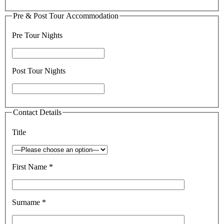
Pre & Post Tour Accommodation
Pre Tour Nights
Post Tour Nights
Contact Details
Title
First Name *
Surname *