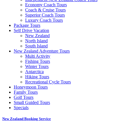
Economy Coach Tours
Coach & Cruise Tours
Superior Coach Tours
Luxury Coach Tours
Package Tours
Self Drive Vacation
New Zealand
North Island
South Island
New Zealand Adventure Tours
Multi Activity
Fishing Tours
Winter Tours
Antarctica
Hiking Tours
Recreational Cycle Tours
Honeymoon Tours
Family Tours
Golf Tours
Small Guided Tours
Specials
New Zealand Booking Service