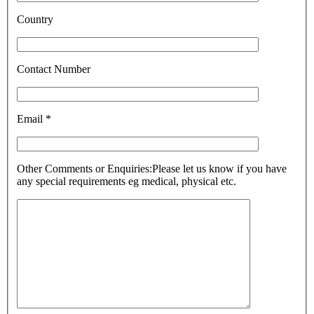
Country
Contact Number
Email *
Other Comments or Enquiries:
Please let us know if you have
any special requirements eg medical, physical etc.