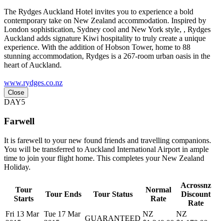
The Rydges Auckland Hotel invites you to experience a bold
contemporary take on New Zealand accommodation. Inspired by
London sophistication, Sydney cool and New York style, , Rydges
Auckland adds signature Kiwi hospitality to truly create a unique
experience. With the addition of Hobson Tower, home to 88
stunning accommodation, Rydges is a 267-room urban oasis in the
heart of Auckland.
www.rydges.co.nz
Close
DAY5
Farwell
It is farewell to your new found friends and travelling companions.
You will be transferred to Auckland International Airport in ample
time to join your flight home. This completes your New Zealand
Holiday.
Acrossnz
Tour
Normal
Tour Ends
Tour Status
Discount
Starts
Rate
Rate
Fri 13 Mar
Tue 17 Mar
NZ
NZ
GUARANTEED