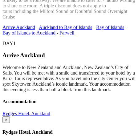
is likely to be a rollaway. We are unable to cater for 4 adults wishing
to share one room. A triple discount does not apply to
tours including the Milford Sound or Doubtful Sound Overnight
Cruise
Arrive Auckland
-
Auckland to Bay of Islands
-
Bay of Islands
-
Bay of Islands to Auckland
-
Farwell
DAY1
Arrive Auckland
Welcome to New Zealand and Auckland, New Zealand’s City of
Sails. You will be met with a smile and transferred to your hotel by a
Kirra Tours representative. As you travel into the city center you will
spot Skytower, Auckland’s iconic landmark. Your accommodation
this evening is less than half a block from this landmark.
Accommodation
Rydges Hotel, Auckland
×
Rydges Hotel, Auckland