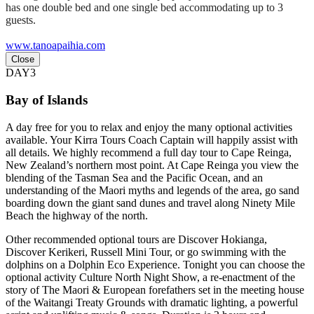
has one double bed and one single bed accommodating up to 3
guests.
www.tanoapaihia.com
Close
DAY3
Bay of Islands
A day free for you to relax and enjoy the many optional activities
available. Your Kirra Tours Coach Captain will happily assist with
all details. We highly recommend a full day tour to Cape Reinga,
New Zealand’s northern most point. At Cape Reinga you view the
blending of the Tasman Sea and the Pacific Ocean, and an
understanding of the Maori myths and legends of the area, go sand
boarding down the giant sand dunes and travel along Ninety Mile
Beach the highway of the north.
Other recommended optional tours are Discover Hokianga,
Discover Kerikeri, Russell Mini Tour, or go swimming with the
dolphins on a Dolphin Eco Experience. Tonight you can choose the
optional activity Culture North Night Show, a re-enactment of the
story of The Maori & European forefathers set in the meeting house
of the Waitangi Treaty Grounds with dramatic lighting, a powerful