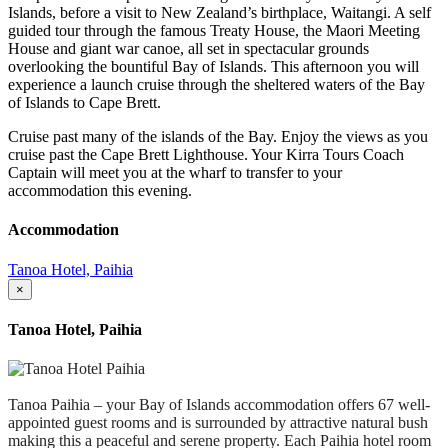
Islands, before a visit to New Zealand’s birthplace, Waitangi. A self
guided tour through the famous Treaty House, the Maori Meeting
House and giant war canoe, all set in spectacular grounds
overlooking the bountiful Bay of Islands. This afternoon you will
experience a launch cruise through the sheltered waters of the Bay
of Islands to Cape Brett.
Cruise past many of the islands of the Bay. Enjoy the views as you
cruise past the Cape Brett Lighthouse. Your Kirra Tours Coach
Captain will meet you at the wharf to transfer to your
accommodation this evening.
Accommodation
Tanoa Hotel, Paihia
×
Tanoa Hotel, Paihia
Tanoa Paihia – your Bay of Islands accommodation offers 67 well-
appointed guest rooms and is surrounded by attractive natural bush
making this a peaceful and serene property. Each Paihia hotel room