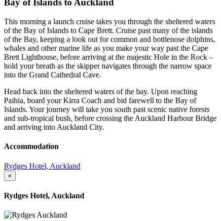
Bay of Islands to Auckland
This morning a launch cruise takes you through the sheltered waters
of the Bay of Islands to Cape Brett. Cruise past many of the islands
of the Bay, keeping a look out for common and bottlenose dolphins,
whales and other marine life as you make your way past the Cape
Brett Lighthouse, before arriving at the majestic Hole in the Rock –
hold your breath as the skipper navigates through the narrow space
into the Grand Cathedral Cave.
Head back into the sheltered waters of the bay. Upon reaching
Paihia, board your Kirra Coach and bid farewell to the Bay of
Islands. Your journey will take you south past scenic native forests
and sub-tropical bush, before crossing the Auckland Harbour Bridge
and arriving into Auckland City.
Accommodation
Rydges Hotel, Auckland
×
Rydges Hotel, Auckland