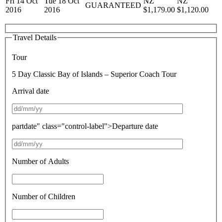
Fri 14 Oct
Tue 18 Oct
NZ
NZ
GUARANTEED
2016
2016
$1,179.00
$1,120.00
Travel Details
Tour
5 Day Classic Bay of Islands – Superior Coach Tour
Arrival date
partdate" class="control-label">Departure date
Number of Adults
Number of Children