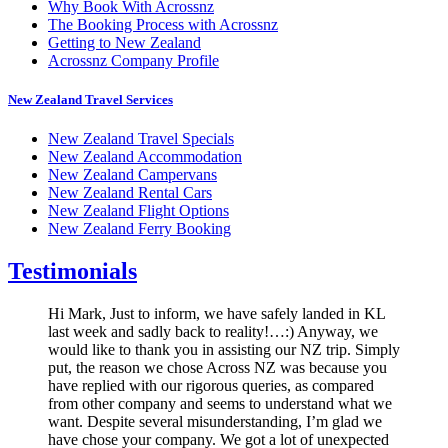
Why Book With Acrossnz
The Booking Process with Acrossnz
Getting to New Zealand
Acrossnz Company Profile
New Zealand Travel Services
New Zealand Travel Specials
New Zealand Accommodation
New Zealand Campervans
New Zealand Rental Cars
New Zealand Flight Options
New Zealand Ferry Booking
Testimonials
Hi Mark, Just to inform, we have safely landed in KL
last week and sadly back to reality!…:) Anyway, we
would like to thank you in assisting our NZ trip. Simply
put, the reason we chose Across NZ was because you
have replied with our rigorous queries, as compared
from other company and seems to understand what we
want. Despite several misunderstanding, I’m glad we
have chose your company. We got a lot of unexpected