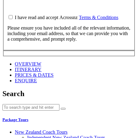
I have read and accept Acrossnz
Terms & Conditions
Please ensure you have included all of the relevant information,
including your email address, so that we can provide you with
a comprehensive, and prompt reply.
OVERVIEW
ITINERARY
PRICES & DATES
ENQUIRE
Search
Package Tours
New Zealand Coach Tours
Independent New Zealand Coach Tours