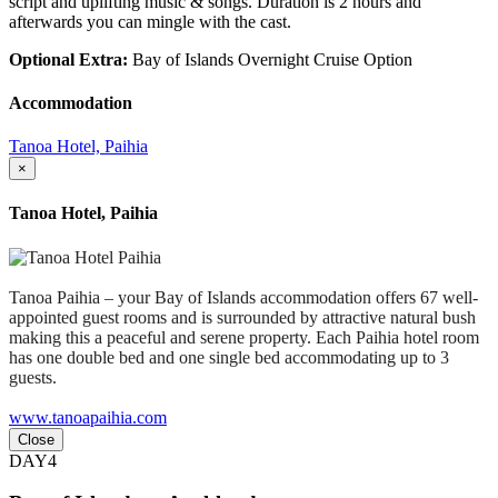
script and uplifting music & songs. Duration is 2 hours and
afterwards you can mingle with the cast.
Optional Extra:
Bay of Islands Overnight Cruise Option
Accommodation
Tanoa Hotel, Paihia
×
Tanoa Hotel, Paihia
Tanoa Paihia – your Bay of Islands accommodation offers 67 well-
appointed guest rooms and is surrounded by attractive natural bush
making this a peaceful and serene property. Each Paihia hotel room
has one double bed and one single bed accommodating up to 3
guests.
www.tanoapaihia.com
Close
DAY4