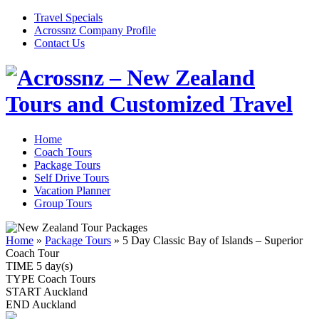
Travel Specials
Acrossnz Company Profile
Contact Us
Home
Coach Tours
Package Tours
Self Drive Tours
Vacation Planner
Group Tours
Home
»
Package Tours
»
5 Day Classic Bay of Islands – Superior
Coach Tour
TIME
5 day(s)
TYPE
Coach Tours
START
Auckland
END
Auckland