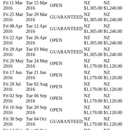
Fri 11 Mar
Tue 15 Mar
NZ
NZ
OPEN
2016
2016
$1,305.00
$1,240.00
Fri 25 Mar
Tue 29 Mar
NZ
NZ
GUARANTEED
2016
2016
$1,305.00
$1,240.00
Fri 08 Apr
Tue 12 Apr
NZ
NZ
GUARANTEED
2016
2016
$1,305.00
$1,240.00
Fri 22 Apr
Tue 26 Apr
NZ
NZ
OPEN
2016
2016
$1,305.00
$1,240.00
Fri 29 Apr
Tue 03 May
NZ
NZ
GUARANTEED
2016
2016
$1,305.00
$1,240.00
Fri 20 May
Tue 24 May
NZ
NZ
OPEN
2016
2016
$1,179.00
$1,120.00
Fri 17 Jun
Tue 21 Jun
NZ
NZ
OPEN
2016
2016
$1,179.00
$1,120.00
Fri 29 Jul
Tue 02 Aug
NZ
NZ
OPEN
2016
2016
$1,179.00
$1,120.00
Fri 02 Sep
Tue 06 Sep
NZ
NZ
OPEN
2016
2016
$1,179.00
$1,120.00
Fri 16 Sep
Tue 20 Sep
NZ
NZ
OPEN
2016
2016
$1,179.00
$1,120.00
Fri 30 Sep
Tue 04 Oct
NZ
NZ
GUARANTEED
2016
2016
$1,179.00
$1,120.00