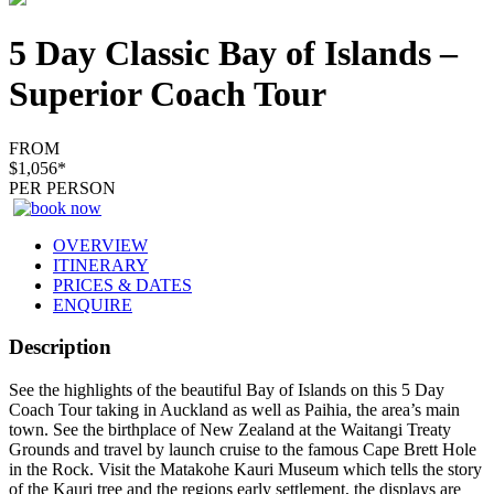
5 Day Classic Bay of Islands –
Superior Coach Tour
FROM
$1,056*
PER PERSON
OVERVIEW
ITINERARY
PRICES & DATES
ENQUIRE
Description
​See the highlights of the beautiful Bay of Islands on this 5 Day
Coach Tour taking in Auckland as well as Paihia, the area’s main
town. See the birthplace of New Zealand at the Waitangi Treaty
Grounds and travel by launch cruise to the famous Cape Brett Hole
in the Rock. Visit the Matakohe Kauri Museum which tells the story
of the Kauri tree and the regions early settlement, the displays are