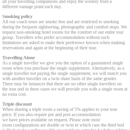
all your travelling companions and enjoy the scenery from a
different vantage point each day.
Smoking policy
All our coach tours are smoke free and are restricted to smoking
during the frequent sightseeing, photographic and comfort stops. We
request non-smoking hotel rooms for the comfort of our entire tour
group. Travellers who prefer accommodation without such
limitations are asked to make their preference known when making
reservations and again at the beginning of their tour.
Travelling Alone
As a single traveller we give you the option of a guaranteed single
room when you purchase the single supplement. Alternatively, as a
single traveller not paying the single supplement, we will match you
with another traveller on a twin share basis of the same gender.
There may be instances that there are no other single travellers on
the tour and in these cases we will provide you with a single room at
no extra cost.
Triple discount
When sharing a triple room a saving of 5% applies to your tour
price. If you also require pre and post accommodation
we have prices available on request. Please note most
room configurations are double or twin in which case the third bed