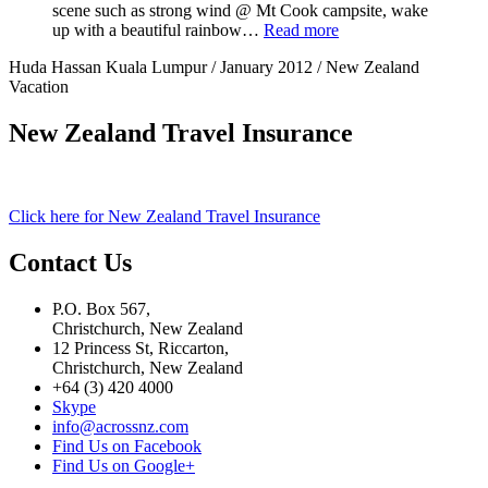
scene such as strong wind @ Mt Cook campsite, wake
up with a beautiful rainbow…
Read more
Huda Hassan Kuala Lumpur / January 2012 / New Zealand
Vacation
New Zealand Travel Insurance
Click here for New Zealand Travel Insurance
Contact Us
P.O. Box 567,
Christchurch, New Zealand
12 Princess St, Riccarton,
Christchurch, New Zealand
+64 (3) 420 4000
Skype
info@acrossnz.com
Find Us on Facebook
Find Us on Google+