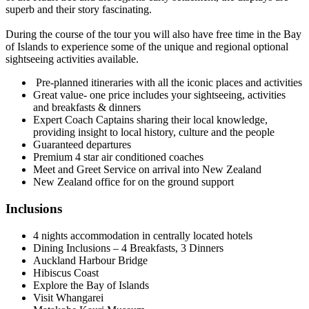
superb and their story fascinating.
During the course of the tour you will also have free time in the Bay
of Islands to experience some of the unique and regional optional
sightseeing activities available.
Pre-planned itineraries with all the iconic places and activities
Great value- one price includes your sightseeing, activities
and breakfasts & dinners
Expert Coach Captains sharing their local knowledge,
providing insight to local history, culture and the people
Guaranteed departures
Premium 4 star air conditioned coaches
Meet and Greet Service on arrival into New Zealand
New Zealand office for on the ground support
Inclusions
4 nights accommodation in centrally located hotels
Dining Inclusions – 4 Breakfasts, 3 Dinners
Auckland Harbour Bridge
Hibiscus Coast
Explore the Bay of Islands
Visit Whangarei