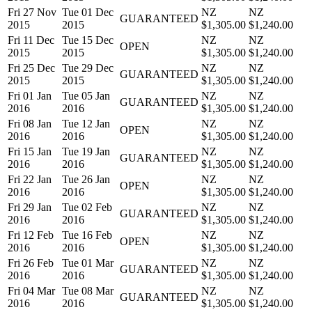
Fri 27 Nov
Tue 01 Dec
NZ
NZ
GUARANTEED
2015
2015
$1,305.00
$1,240.00
Fri 11 Dec
Tue 15 Dec
NZ
NZ
OPEN
2015
2015
$1,305.00
$1,240.00
Fri 25 Dec
Tue 29 Dec
NZ
NZ
GUARANTEED
2015
2015
$1,305.00
$1,240.00
Fri 01 Jan
Tue 05 Jan
NZ
NZ
GUARANTEED
2016
2016
$1,305.00
$1,240.00
Fri 08 Jan
Tue 12 Jan
NZ
NZ
OPEN
2016
2016
$1,305.00
$1,240.00
Fri 15 Jan
Tue 19 Jan
NZ
NZ
GUARANTEED
2016
2016
$1,305.00
$1,240.00
Fri 22 Jan
Tue 26 Jan
NZ
NZ
OPEN
2016
2016
$1,305.00
$1,240.00
Fri 29 Jan
Tue 02 Feb
NZ
NZ
GUARANTEED
2016
2016
$1,305.00
$1,240.00
Fri 12 Feb
Tue 16 Feb
NZ
NZ
OPEN
2016
2016
$1,305.00
$1,240.00
Fri 26 Feb
Tue 01 Mar
NZ
NZ
GUARANTEED
2016
2016
$1,305.00
$1,240.00
Fri 04 Mar
Tue 08 Mar
NZ
NZ
GUARANTEED
2016
2016
$1,305.00
$1,240.00