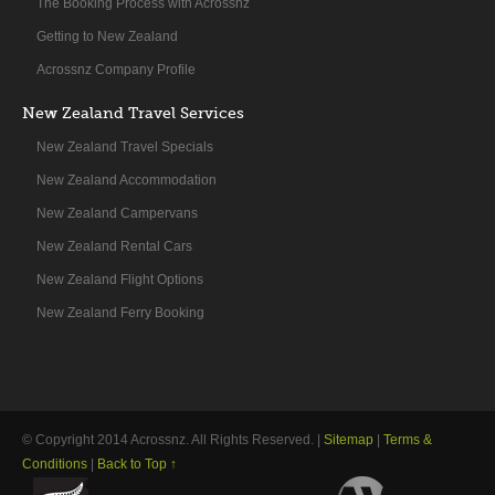
The Booking Process with Acrossnz
Getting to New Zealand
Acrossnz Company Profile
New Zealand Travel Services
New Zealand Travel Specials
New Zealand Accommodation
New Zealand Campervans
New Zealand Rental Cars
New Zealand Flight Options
New Zealand Ferry Booking
© Copyright 2014
Acrossnz
. All Rights Reserved. |
Sitemap
|
Terms &
Conditions
|
Back to Top ↑