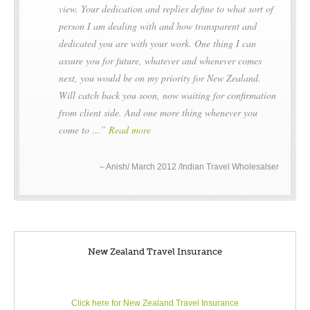
view. Your dedication and replies define to what sort of
person I am dealing with and how transparent and
dedicated you are with your work. One thing I can
assure you for future, whatever and whenever comes
next, you would be on my priority for New Zealand.
Will catch back you soon, now waiting for confirmation
from client side. And one more thing whenever you
come to …
Read more
Anish/ March 2012 /Indian Travel Wholesalser
New Zealand Travel Insurance
Click here for New Zealand Travel Insurance