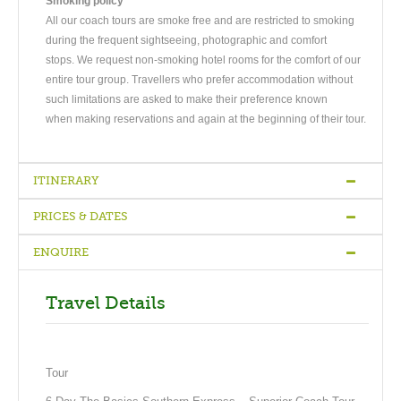
Smoking policy
All our coach tours are smoke free and are restricted to smoking
during the frequent sightseeing, photographic and comfort
stops. We request non-smoking hotel rooms for the comfort of our
entire tour group. Travellers who prefer accommodation without
such limitations are asked to make their preference known
when making reservations and again at the beginning of their tour.
ITINERARY
PRICES & DATES
Arrive Christchurch
-
Christchurch / Queenstown
-
Queenstown
-
Queenstown
-
Queenstown / Fox Glacier
-
Fox Glacier / Greymouth
ENQUIRE
/ Christchurch
Travel Details
DAY1
Arrive Christchurch
Welcome to New Zealand! Please make your own way to your
Tour
Christchurch accommodation where the rest of the day is at
your leisure.