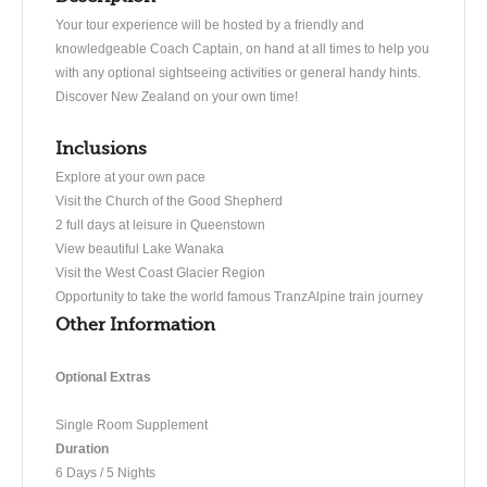
Your tour experience will be hosted by a friendly and
knowledgeable Coach Captain, on hand at all times to help you
with any optional sightseeing activities or general handy hints.
Discover New Zealand on your own time!
Inclusions
Explore at your own pace
Visit the Church of the Good Shepherd
2 full days at leisure in Queenstown
View beautiful Lake Wanaka
Visit the West Coast Glacier Region
Opportunity to take the world famous TranzAlpine train journey
Other Information
Optional Extras
Single Room Supplement
Duration
6 Days / 5 Nights