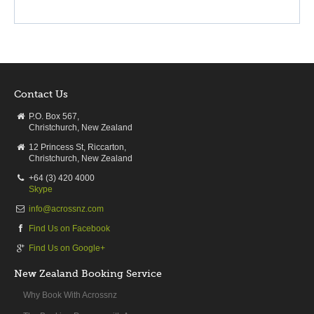
Contact Us
P.O. Box 567,
Christchurch, New Zealand
12 Princess St, Riccarton,
Christchurch, New Zealand
+64 (3) 420 4000
Skype
info@acrossnz.com
Find Us on Facebook
Find Us on Google+
New Zealand Booking Service
Why Book With Acrossnz