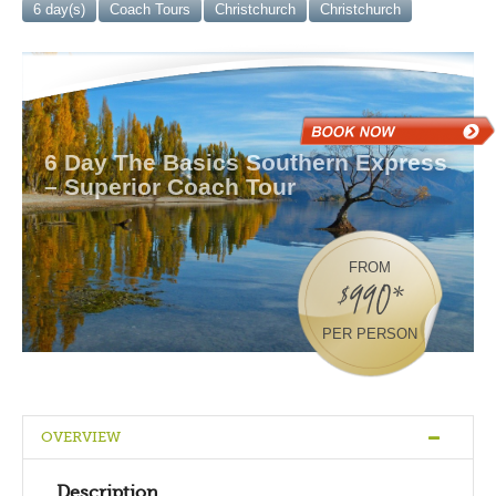
6 day(s)
Coach Tours
Christchurch
Christchurch
6 Day The Basics Southern Express
– Superior Coach Tour
FROM
$990*
PER PERSON
OVERVIEW
Description