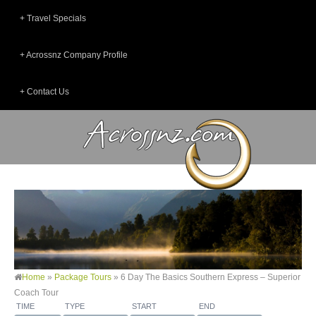
Travel Specials
Acrossnz Company Profile
Contact Us
Home
»
Package Tours
»
6 Day The Basics Southern Express – Superior
Coach Tour
TIME
TYPE
START
END