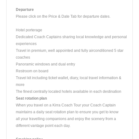
Departure
​Please click on the Price & Date Tab for departure dates.
Hotel porterage
Dedicated Coach Captains sharing local knowledge and personal
experiences
Travel in premium, well appointed and fully airconditioned 5 star
coaches
Panoramic windows and dual entry
Restroom on board
Travel kit including ticket wallet, diary, local travel information &
more
The finest centrally located hotels available in each destination
Seat rotation plan
When you travel on a Kirra Coach Tour your Coach Captain
maintains a daily seat rotation plan to ensure you get to know
all your travelling companions and enjoy the scenery from a
different vantage point each day.