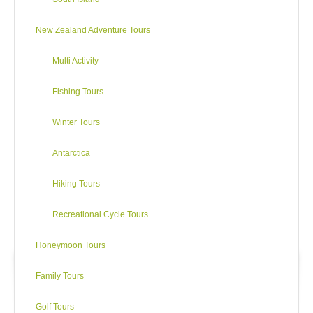
New Zealand Adventure Tours
Multi Activity
Fishing Tours
Winter Tours
Antarctica
Hiking Tours
Recreational Cycle Tours
Honeymoon Tours
Family Tours
Golf Tours