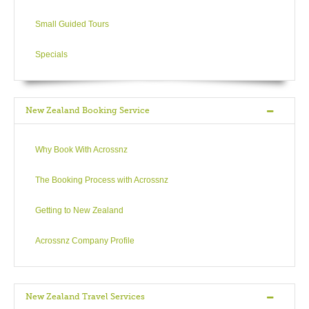
Small Guided Tours
Specials
New Zealand Booking Service
Why Book With Acrossnz
The Booking Process with Acrossnz
Getting to New Zealand
Acrossnz Company Profile
New Zealand Travel Services