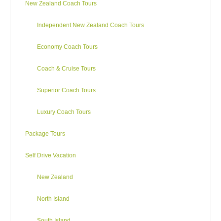
New Zealand Coach Tours
dense bush, tiny landlocked lakes and small pockets of
farmland. Visit a Greenstone (Jade) gallery where craftsmen
Independent New Zealand Coach Tours
cut and polish giant boulders to create fine jewellery. Travel
through rainforests to Otira, snowcapped peaks of the
Economy Coach Tours
Southern Alps, the rugged Gorges of the Waimakariri River
and across the Canterbury Plains to Christchurch. Your tour
Coach & Cruise Tours
concludes at Christchurch Airport.
Superior Coach Tours
Luxury Coach Tours
Package Tours
Self Drive Vacation
New Zealand
North Island
South Island