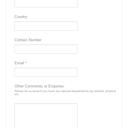
area of Skippers Canyon or for the adventurous – white water
rafting. Alternatively, browse in the many shops and galleries.
Country
Accommodation
Tanoa Aspen Hotel, Queenstown
Contact Number
DAY4
Queenstown
A second day free to explore at your leisure with a multitude of
Email *
optional activities available to choose from. Why not take a full
day trip to one of New Zealand’s most loved attractions, the
wondrous and awe-inspiring Milford Sound located deep in
the Fiordland National Park. Or perhaps you would enjoy a
Other Comments or Enquiries:
relaxing steamer cruise across beautiful Lake Wakatipu
Please let us know if you have any special requirements eg medical, physical
etc.
aboard the historic TSS Earnslaw, disembarking at the iconic
Walter Peak High Country Farm for a farm tour if you choose.
Accommodation
Tanoa Aspen Hotel, Queenstown