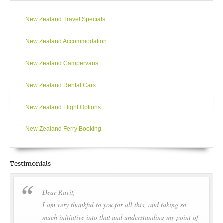
New Zealand Travel Specials
New Zealand Accommodation
New Zealand Campervans
New Zealand Rental Cars
New Zealand Flight Options
New Zealand Ferry Booking
Testimonials
Dear Ravit,
I am very thankful to you for all this, and taking so
much initiative into that and understanding my point of