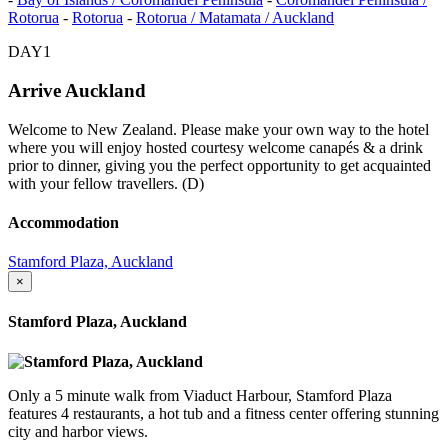
Rotorua
-
Rotorua
-
Rotorua / Matamata / Auckland
DAY1
Arrive Auckland
Welcome to New Zealand. Please make your own way to the hotel
where you will enjoy hosted courtesy welcome canapés & a drink
prior to dinner, giving you the perfect opportunity to get acquainted
with your fellow travellers. (D)
Accommodation
Stamford Plaza, Auckland
×
Stamford Plaza, Auckland
Only a 5 minute walk from Viaduct Harbour, Stamford Plaza
features 4 restaurants, a hot tub and a fitness center offering stunning
city and harbor views.