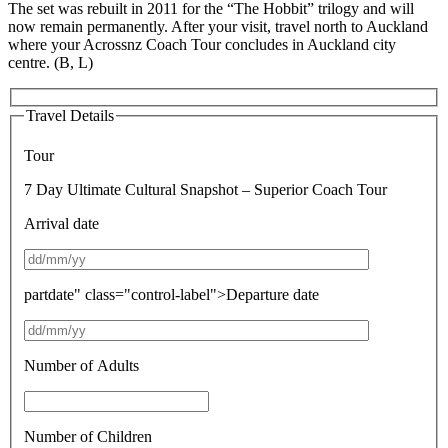
The set was rebuilt in 2011 for the “The Hobbit” trilogy and will
now remain permanently. After your visit, travel north to Auckland
where your Acrossnz Coach Tour concludes in Auckland city
centre. (B, L)
Travel Details
Tour
7 Day Ultimate Cultural Snapshot – Superior Coach Tour
Arrival date
partdate" class="control-label">Departure date
Number of Adults
Number of Children