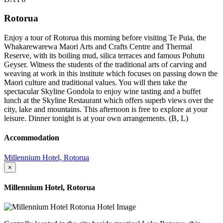
Rotorua
Enjoy a tour of Rotorua this morning before visiting Te Puia, the
Whakarewarewa Maori Arts and Crafts Centre and Thermal
Reserve, with its boiling mud, silica terraces and famous Pohutu
Geyser. Witness the students of the traditional arts of carving and
weaving at work in this institute which focuses on passing down the
Maori culture and traditional values. You will then take the
spectacular Skyline Gondola to enjoy wine tasting and a buffet
lunch at the Skyline Restaurant which offers superb views over the
city, lake and mountains. This afternoon is free to explore at your
leisure. Dinner tonight is at your own arrangements. (B, L)
Accommodation
Millennium Hotel, Rotorua
×
Millennium Hotel, Rotorua