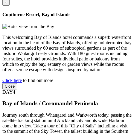
×
Copthorne Resort, Bay of Islands
This welcoming Bay of Islands hotel commands a superb waterfront
location in the heart of the Bay of Islands, offering uninterrupted bay
views surrounded by 60 acres of subtropical gardens as part of the
historic Waitangi Treaty Grounds. With 180 guest rooms including
four suites, the hotel provides individual patio or balcony from
which to enjoy the bay, estuary or garden views while the rooms
offer a serene escape with designs inspired by nature.
Click here
to find out more
Close
DAY4
Bay of Islands / Coromandel Peninsula
Journey south through Whangarei and Warkworth today, passing the
satellite tracking station until Auckland city and its wide Harbour
come into view. Take a tour of this “City of Sails” including a visit
to the summit of the Sky Tower, the tallest building in the Southern