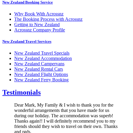
New Zealand Booking Service
Why Book With Acrossnz
The Booking Process with Acrossnz
Getting to New Zealand
Acrossnz Company Profile
New Zealand Travel Services
New Zealand Travel Specials
New Zealand Accommodation
New Zealand Campervans
New Zealand Rental Cars
New Zealand Flight Options
New Zealand Ferry Booking
Testimonials
Dear Mark, My Family & I wish to thank you for the
wonderful arrangements that you have made for us
during our holiday. The accommodation was superb!
Thanks again!! I will definitely recommend you to my
friends should they wish to travel on their own. Thanks
and rgds.