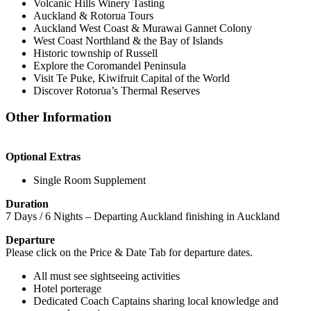
Volcanic Hills Winery Tasting
Auckland & Rotorua Tours
Auckland West Coast & Murawai Gannet Colony
West Coast Northland & the Bay of Islands
Historic township of Russell
Explore the Coromandel Peninsula
Visit Te Puke, Kiwifruit Capital of the World
Discover Rotorua’s Thermal Reserves
Other Information
Optional Extras
Single Room Supplement
Duration
7 Days / 6 Nights – Departing Auckland finishing in Auckland
Departure
​Please click on the Price & Date Tab for departure dates.
All must see sightseeing activities
Hotel porterage
Dedicated Coach Captains sharing local knowledge and