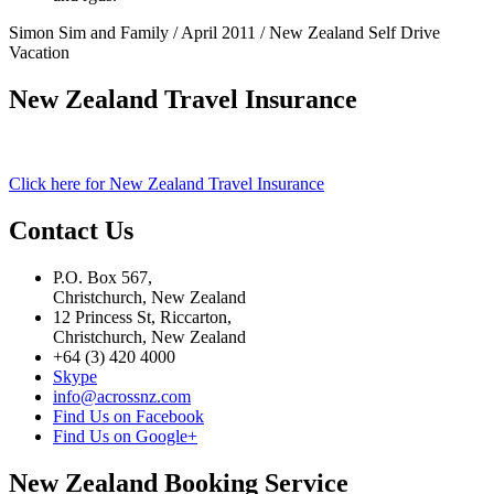
Simon Sim and Family / April 2011 / New Zealand Self Drive
Vacation
New Zealand Travel Insurance
Click here for New Zealand Travel Insurance
Contact Us
P.O. Box 567,
Christchurch, New Zealand
12 Princess St, Riccarton,
Christchurch, New Zealand
+64 (3) 420 4000
Skype
info@acrossnz.com
Find Us on Facebook
Find Us on Google+
New Zealand Booking Service