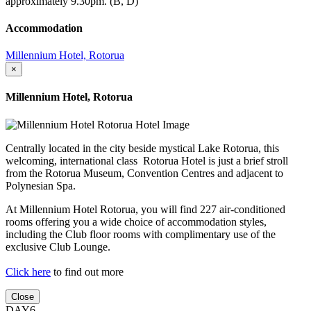
approximately 9.30pm. (B, D)
Accommodation
Millennium Hotel, Rotorua
×
Millennium Hotel, Rotorua
Centrally located in the city beside mystical Lake Rotorua, this
welcoming, international class Rotorua Hotel is just a brief stroll
from the Rotorua Museum, Convention Centres and adjacent to
Polynesian Spa.
At Millennium Hotel Rotorua, you will find 227 air-conditioned
rooms offering you a wide choice of accommodation styles,
including the Club floor rooms with complimentary use of the
exclusive Club Lounge.
Click here
to find out more
Close
DAY6