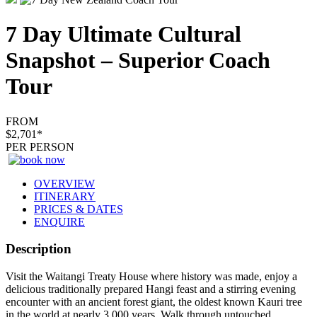
7 Day Ultimate Cultural
Snapshot – Superior Coach
Tour
FROM
$2,701*
PER PERSON
OVERVIEW
ITINERARY
PRICES & DATES
ENQUIRE
Description
Visit the Waitangi Treaty House where history was made, enjoy a
delicious traditionally prepared Hangi feast and a stirring evening
encounter with an ancient forest giant, the oldest known Kauri tree
in the world at nearly 3,000 years. Walk through untouched