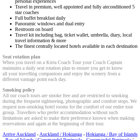
personal experiences
Travel in premium, well appointed and fully airconditioned 5
star coaches
Full buffet breakfast daily
Panoramic windows and dual entry
Restroom on board
Travel kit including bag, ticket wallet, umbrella, diary, local
travel information & more
The finest centrally located hotels available in each destination
Seat rotation plan
When you travel on a Kirra Coach Tour your Coach Captain
maintains a daily seat rotation plan to ensure you get to know
all your travelling companions and enjoy the scenery from a
different vantage point each day.
Smoking policy
All our coach tours are smoke free and are restricted to smoking
during the frequent sightseeing, photographic and comfort stops. We
request non-smoking hotel rooms for the comfort of our entire tour
group. Travellers who prefer accommodation without such
limitations are asked to make their preference known when making
reservations and again at the beginning of their tour.
Arrive Auckland
-
Auckland / Hokianga
-
Hokianga / Bay of Islands
-
Bay of Islands / Coromandel Peninsula
-
Coromandel Peninsula /