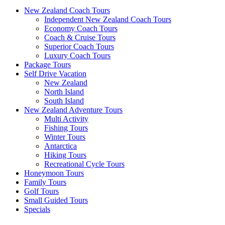
New Zealand Coach Tours
Independent New Zealand Coach Tours
Economy Coach Tours
Coach & Cruise Tours
Superior Coach Tours
Luxury Coach Tours
Package Tours
Self Drive Vacation
New Zealand
North Island
South Island
New Zealand Adventure Tours
Multi Activity
Fishing Tours
Winter Tours
Antarctica
Hiking Tours
Recreational Cycle Tours
Honeymoon Tours
Family Tours
Golf Tours
Small Guided Tours
Specials