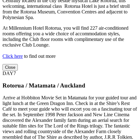
Centrally located in the city beside mystical Lake Rotorua, this
welcoming, international class Rotorua Hotel is just a brief stroll
from the Rotorua Museum, Convention Centres and adjacent to
Polynesian Spa.
At Millennium Hotel Rotorua, you will find 227 air-conditioned
rooms offering you a wide choice of accommodation styles,
including the Club floor rooms with complimentary use of the
exclusive Club Lounge.
Click here
to find out more
Close
DAY7
Rotorua / Matamata / Auckland
Arrive at Hobbiton Movie Set in Matamata for your guided tour and
light lunch at the Green Dragon Inn. Check in at the Shire’s Rest
Café to meet your guide who will escort you on a fascinating tour of
the set. In September 1998 Peter Jackson and New Line Cinema
discovered the Alexander family farm during an aerial search for
suitable film sites for The Lord of the Rings trilogy. The fantastic
views and rolling countryside of the Alexander Farm closely
resembled that of The Shire as described by author, J.R.R Tolkien.