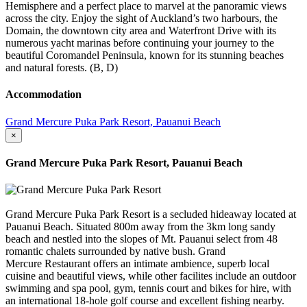
Hemisphere and a perfect place to marvel at the panoramic views
across the city. Enjoy the sight of Auckland’s two harbours, the
Domain, the downtown city area and Waterfront Drive with its
numerous yacht marinas before continuing your journey to the
beautiful Coromandel Peninsula, known for its stunning beaches
and natural forests. (B, D)
Accommodation
Grand Mercure Puka Park Resort, Pauanui Beach
×
Grand Mercure Puka Park Resort, Pauanui Beach
Grand Mercure Puka Park Resort is a secluded hideaway located at
Pauanui Beach. Situated 800m away from the 3km long sandy
beach and nestled into the slopes of Mt. Pauanui select from 48
romantic chalets surrounded by native bush. Grand
Mercure Restaurant offers an intimate ambience, superb local
cuisine and beautiful views, while other facilites include an outdoor
swimming and spa pool, gym, tennis court and bikes for hire, with
an international 18-hole golf course and excellent fishing nearby.