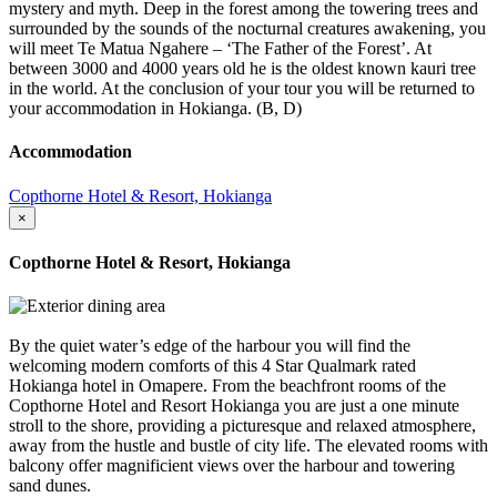
mystery and myth. Deep in the forest among the towering trees and
surrounded by the sounds of the nocturnal creatures awakening, you
will meet Te Matua Ngahere – ‘The Father of the Forest’. At
between 3000 and 4000 years old he is the oldest known kauri tree
in the world. At the conclusion of your tour you will be returned to
your accommodation in Hokianga. (B, D)
Accommodation
Copthorne Hotel & Resort, Hokianga
×
Copthorne Hotel & Resort, Hokianga
By the quiet water’s edge of the harbour you will find the
welcoming modern comforts of this 4 Star Qualmark rated
Hokianga hotel in Omapere. From the beachfront rooms of the
Copthorne Hotel and Resort Hokianga you are just a one minute
stroll to the shore, providing a picturesque and relaxed atmosphere,
away from the hustle and bustle of city life. The elevated rooms with
balcony offer magnificient views over the harbour and towering
sand dunes.