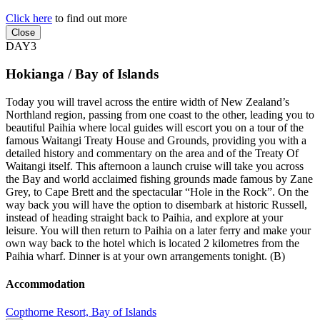
Click here
to find out more
Close
DAY3
Hokianga / Bay of Islands
Today you will travel across the entire width of New Zealand’s
Northland region, passing from one coast to the other, leading you to
beautiful Paihia where local guides will escort you on a tour of the
famous Waitangi Treaty House and Grounds, providing you with a
detailed history and commentary on the area and of the Treaty Of
Waitangi itself. This afternoon a launch cruise will take you across
the Bay and world acclaimed fishing grounds made famous by Zane
Grey, to Cape Brett and the spectacular “Hole in the Rock”. On the
way back you will have the option to disembark at historic Russell,
instead of heading straight back to Paihia, and explore at your
leisure. You will then return to Paihia on a later ferry and make your
own way back to the hotel which is located 2 kilometres from the
Paihia wharf. Dinner is at your own arrangements tonight. (B)
Accommodation
Copthorne Resort, Bay of Islands