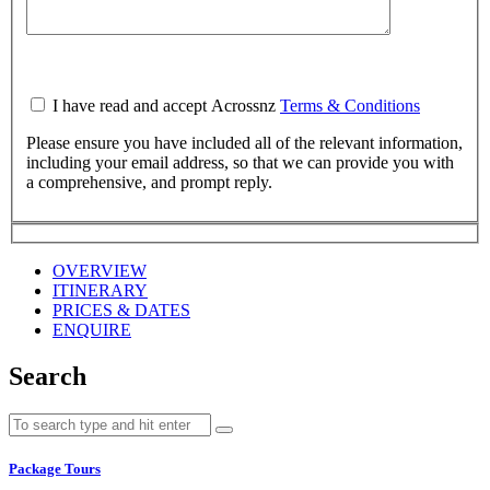
I have read and accept Acrossnz
Terms & Conditions
Please ensure you have included all of the relevant information,
including your email address, so that we can provide you with
a comprehensive, and prompt reply.
OVERVIEW
ITINERARY
PRICES & DATES
ENQUIRE
Search
Package Tours