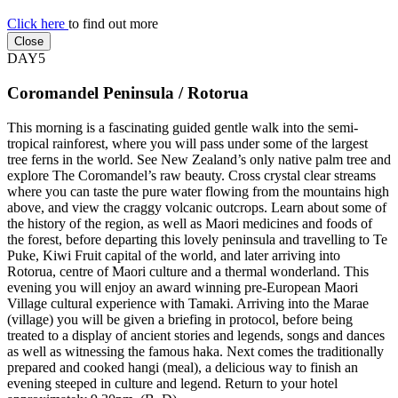
Click here
to find out more
Close
DAY5
Coromandel Peninsula / Rotorua
This morning is a fascinating guided gentle walk into the semi-
tropical rainforest, where you will pass under some of the largest
tree ferns in the world. See New Zealand’s only native palm tree and
explore The Coromandel’s raw beauty. Cross crystal clear streams
where you can taste the pure water flowing from the mountains high
above, and view the craggy volcanic outcrops. Learn about some of
the history of the region, as well as Maori medicines and foods of
the forest, before departing this lovely peninsula and travelling to Te
Puke, Kiwi Fruit capital of the world, and later arriving into
Rotorua, centre of Maori culture and a thermal wonderland. This
evening you will enjoy an award winning pre-European Maori
Village cultural experience with Tamaki. Arriving into the Marae
(village) you will be given a briefing in protocol, before being
treated to a display of ancient stories and legends, songs and dances
as well as witnessing the famous haka. Next comes the traditionally
prepared and cooked hangi (meal), a delicious way to finish an
evening steeped in culture and legend. Return to your hotel