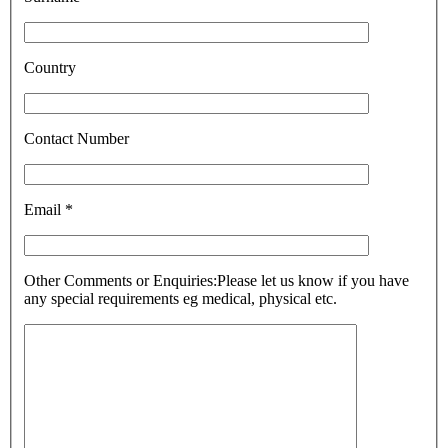
Country
Contact Number
Email *
Other Comments or Enquiries:
Please let us know if you have
any special requirements eg medical, physical etc.