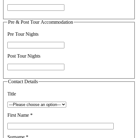
Pre & Post Tour Accommodation
Pre Tour Nights
Post Tour Nights
Contact Details
Title
First Name *
Surname *