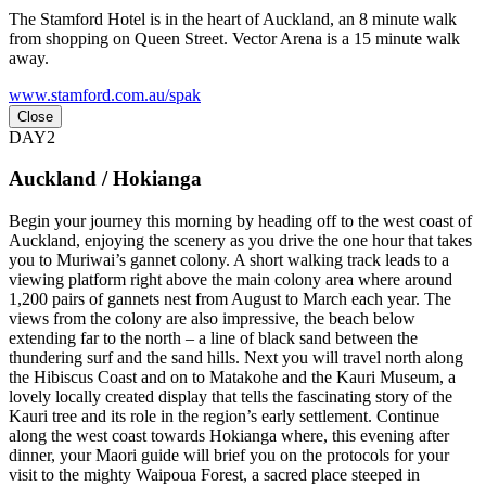
The Stamford Hotel is in the heart of Auckland, an 8 minute walk
from shopping on Queen Street. Vector Arena is a 15 minute walk
away.
www.stamford.com.au/spak
Close
DAY2
Auckland / Hokianga
Begin your journey this morning by heading off to the west coast of
Auckland, enjoying the scenery as you drive the one hour that takes
you to Muriwai’s gannet colony. A short walking track leads to a
viewing platform right above the main colony area where around
1,200 pairs of gannets nest from August to March each year. The
views from the colony are also impressive, the beach below
extending far to the north – a line of black sand between the
thundering surf and the sand hills. Next you will travel north along
the Hibiscus Coast and on to Matakohe and the Kauri Museum, a
lovely locally created display that tells the fascinating story of the
Kauri tree and its role in the region’s early settlement. Continue
along the west coast towards Hokianga where, this evening after
dinner, your Maori guide will brief you on the protocols for your
visit to the mighty Waipoua Forest, a sacred place steeped in