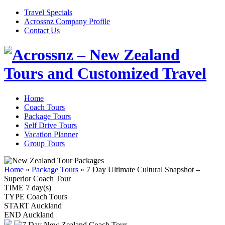
Travel Specials
Acrossnz Company Profile
Contact Us
Home
Coach Tours
Package Tours
Self Drive Tours
Vacation Planner
Group Tours
Home
»
Package Tours
»
7 Day Ultimate Cultural Snapshot –
Superior Coach Tour
TIME
7 day(s)
TYPE
Coach Tours
START
Auckland
END
Auckland