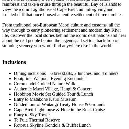
rainforest and take a cruise through the beautiful Bay of Islands to
view the iconic Lighthouse at Cape Brett, an unforgiving and
isolated cliff that once housed an entire settlement of three families.
From traditional pre-European Maori culture and customs, all the
way through to early pioneering settlement and modern day Kiwi
life, discover the local stories behind the iconic destinations and hear
about the real people behind the legends, all set to a backdrop of
stunning scenery you won’t find anywhere else in the world.
Inclusions
Dining inclusions – 6 breakfasts, 2 lunches, and 4 dinners
Footprints Waipoua Evening Encounter
Coromandel Guided Nature Walk
Authentic Maori Village, Hangi & Concert
Hobbiton Movie Set Guided Tour & Lunch
Entry to Matakohe Kauri Museum
Guided tour of Waitangi Treaty House & Grounds
Cape Brett Lighthouse & Hole in the Rock Cruise
Entry to Sky Tower
Te Puia Thermal Reserve
Rotorua Skyline Gondola & Buffet Lunch