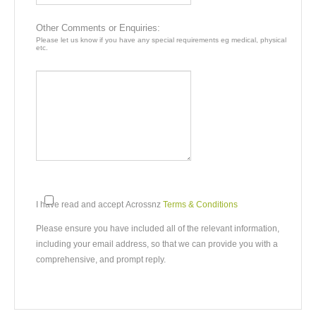
DAY4
Te-Anau - Milford Sound - Queenstown
Other Comments or Enquiries:
Please let us know if you have any special requirements eg medical, physical
etc.
Te Anau to Milford Sound
Driving distance:
116 km / 72 miles
By Road :
Approx 1h41m
Milford Sound to Queenstown
Driving distance:
290 km / 180 miles
By Road Driving:
Approx 4h13m
Drive through pristine beech forests and the Homer Tunnel to
Milford Sound. We have included a cruise to enable you to
I have read and accept Acrossnz
Terms & Conditions
appreciate the majesty of Mitre Peak and Bowen Falls. Return
to Te Anau, then turn north, following the dramatic southern
Please ensure you have included all of the relevant information,
shores of Lake Wakatipu to reach Queenstown.
including your email address, so that we can provide you with a
comprehensive, and prompt reply.
Stay 3 nights in Queenstown. For an additional charge you
may choose to swap one night in Queenstown and your
Milford afternoon Cruise for a night aboard the Milford Mariner