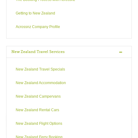
Getting to New Zealand
Acrossnz Company Profile
New Zealand Travel Services
New Zealand Travel Specials
New Zealand Accommodation
New Zealand Campervans
New Zealand Rental Cars
New Zealand Flight Options
New Zealand Ferry Booking