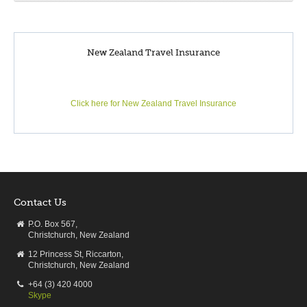
New Zealand Travel Insurance
Click here for New Zealand Travel Insurance
Contact Us
P.O. Box 567,
Christchurch, New Zealand
12 Princess St, Riccarton,
Christchurch, New Zealand
+64 (3) 420 4000
Skype