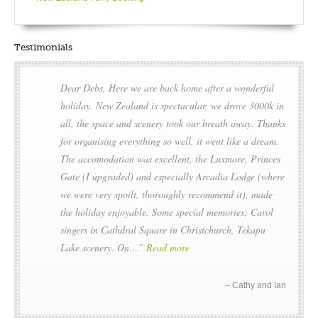
Testimonials
Dear Debs, Here we are back home after a wonderful
holiday. New Zealand is spectacular, we drove 3000k in
all, the space and scenery took our breath away. Thanks
for organising everything so well, it went like a dream.
The accomodation was excellent, the Luxmore, Princes
Gate (I upgraded) and especially Arcadia Lodge (where
we were very spoilt, thoroughly recommend it), made
the holiday enjoyable. Some special memories; Carol
singers in Cathdral Square in Christchurch, Tekapu
Lake scenery. On…
Read more
Cathy and Ian