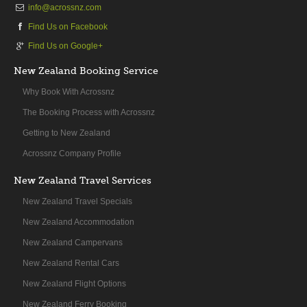
info@acrossnz.com
Find Us on Facebook
Find Us on Google+
New Zealand Booking Service
Why Book With Acrossnz
The Booking Process with Acrossnz
Getting to New Zealand
Acrossnz Company Profile
New Zealand Travel Services
New Zealand Travel Specials
New Zealand Accommodation
New Zealand Campervans
New Zealand Rental Cars
New Zealand Flight Options
New Zealand Ferry Booking