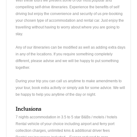
With these tours we present some of our most popular and
compelling self-drive itineraries. Experience the benefits of self
driving but enjoy the convenience and security of us pre-booking
your chosen type of accommodation and rental car. Just enjoy the
travelling without having to worry about where you are going to
stay.
Any of our itineraries can be modified as well as adding extra days
in any of the locations. If you require something completely
different, please advise and we will be happy to put something
together.
During your trip you can call us anytime to make amendments to
your tour, book extra activity or simply ask for some advice. We will
be happy to help you anytime of the day or night.
Inclusions
7 nights accommodation in 3.5 to 5 star B&Bs / motels / hotels
Rental vehicle of your choice including airport and ferry port
collection charges, unlimited kms & additional driver fees