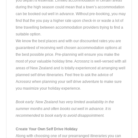
you depart is essential. Limited accommodation in certain areas
during the high season could mean that a town’s accommodation
can be booked out well in advance. Without pre-booking, you may
find that the you pay a higher rate upon check-in or waste a lot of
time travelling between accommodation providers trying to find a
suitable option.
We know the best places and with our discounted rates you are
guaranteed of receiving well chosen accommodation options at
the best possible price. Pre-planning will ensure you make the
most of your valuable holiday time. Acrossnz is well-versed with all
areas of New Zealand and is totally experienced at arranging well
planned self drive itineraries. Feel free to ask the advice of
Acrossnz when planning your self drive adventure to make sure
you maximize your holiday experience.
Book early: New Zealand has very limited availability in the
summer months and often books out well in advance. It is
recommended to book early to avoid disappointment.
Create Your Own Self Drive Holiday
Along with choosing one of our prearranged itineraries you can