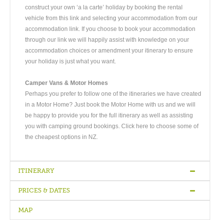
construct your own ‘a la carte’ holiday by booking the rental
vehicle from this link and selecting your accommodation from our
accommodation link. If you choose to book your accommodation
through our link we will happily assist with knowledge on your
accommodation choices or amendment your itinerary to ensure
your holiday is just what you want.
Camper Vans & Motor Homes
Perhaps you prefer to follow one of the itineraries we have created
in a Motor Home? Just book the Motor Home with us and we will
be happy to provide you for the full itinerary as well as assisting
you with camping ground bookings. Click here to choose some of
the cheapest options in NZ.
ITINERARY
PRICES & DATES
Arrive Christchurch
-
Christchurch - Dunedin
-
Dunedin - Te-Anau
-
Te-Anau - Milford Sound - Queenstown
-
Queenstown
-
MAP
Queenstown
-
Queenstown - Mount Cook - Christchurch
-
Depart
Quality
Bed &
Superior