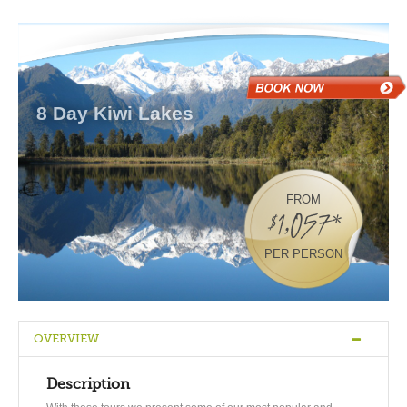
8 Day Kiwi Lakes
FROM
$1,057*
PER PERSON
OVERVIEW
Description