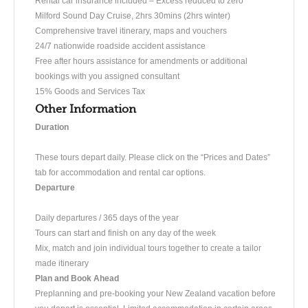
Rental car insurance included – Excess reduced to zero
Milford Sound Day Cruise, 2hrs 30mins (2hrs winter)
Comprehensive travel itinerary, maps and vouchers
24/7 nationwide roadside accident assistance
Free after hours assistance for amendments or additional
bookings with you assigned consultant
15% Goods and Services Tax
Other Information
Duration
​​These tours depart daily. Please click on the “Prices and Dates”
tab for accommodation and rental car options.
Departure
Daily departures / 365 days of the year
Tours can start and finish on any day of the week
Mix, match and join individual tours together to create a tailor
made itinerary
Plan and Book Ahead
Preplanning and pre-booking your New Zealand vacation before