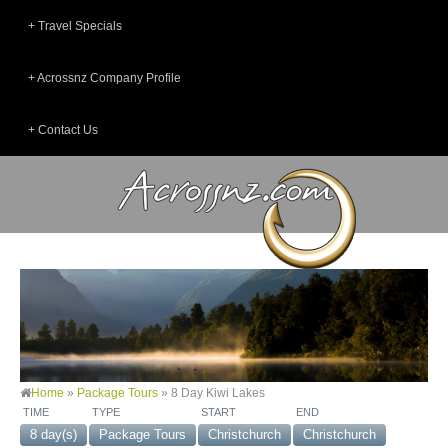
Travel Specials
Acrossnz Company Profile
Contact Us
Home
»
Package Tours
»
8 Day Kiwi Lakes
TIME
TYPE
START
END
8 day(s)
Package Tours
Christchurch
Christchurch