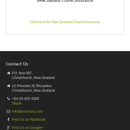
New Zealand Travel Insurance
of nearby Napier in the 1930s after a devastating earthquake
razed the town to rubble has been its making.
Art Deco buildings feature throughout the town and a casual
Click here for New Zealand Travel Insurance
1930s themed celebration is held annually. Beach, café, vino
and art culture firmly establish Napier as a great holiday
destination. Hastings similarly offers many opportunities to
sample the area’s food and wine, whilst other activities
include trout fishing, jet boating, white water rafting and horse
trekking. For the children there’s Splash Planet, a fantastic
Contact Us
water theme park. Havelock North makes a splendid job of
showcasing the regions gourmet creations.
P.O. Box 567,
Christchurch, New Zealand
From wine and cheese, to chocolate, honey and strawberries,
12 Princess St, Riccarton,
you can sample, snack and savour these delicacies to your
Christchurch, New Zealand
heart’s content. For stunning panoramic views – of Mahia
+64 (3) 420 4000
beach and Mount Ruapehu in particular – drive the 399
Skype
metres up Te Mata Peak.
info@acrossnz.com
Find Us on Facebook
Find Us on Google+