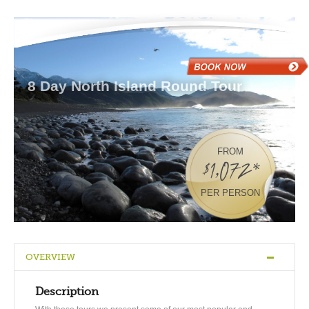
8 Day North Island Round Tour
FROM
$1,072*
PER PERSON
OVERVIEW
Description