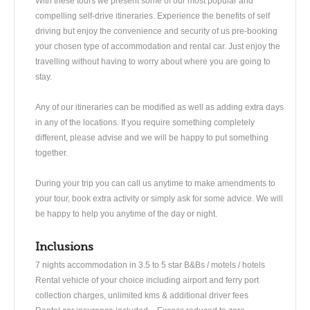
With these tours we present some of our most popular and
compelling self-drive itineraries. Experience the benefits of self
driving but enjoy the convenience and security of us pre-booking
your chosen type of accommodation and rental car. Just enjoy the
travelling without having to worry about where you are going to
stay.
Any of our itineraries can be modified as well as adding extra days
in any of the locations. If you require something completely
different, please advise and we will be happy to put something
together.
During your trip you can call us anytime to make amendments to
your tour, book extra activity or simply ask for some advice. We will
be happy to help you anytime of the day or night.
Inclusions
7 nights accommodation in 3.5 to 5 star B&Bs / motels / hotels
Rental vehicle of your choice including airport and ferry port
collection charges, unlimited kms & additional driver fees