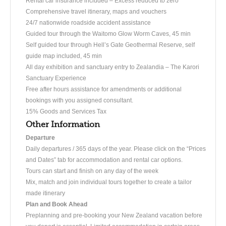
Rental car insurance included – Excess reduced to zero
Comprehensive travel itinerary, maps and vouchers
24/7 nationwide roadside accident assistance
Guided tour through the Waitomo Glow Worm Caves, 45 min
Self guided tour through Hell’s Gate Geothermal Reserve, self
guide map included, 45 min
All day exhibition and sanctuary entry to Zealandia – The Karori
Sanctuary Experience
Free after hours assistance for amendments or additional
bookings with you assigned consultant.
15% Goods and Services Tax
Other Information
Departure
Daily departures / 365 days of the year. Please click on the “Prices
and Dates” tab for accommodation and rental car options.
Tours can start and finish on any day of the week
Mix, match and join individual tours together to create a tailor
made itinerary
Plan and Book Ahead
Preplanning and pre-booking your New Zealand vacation before