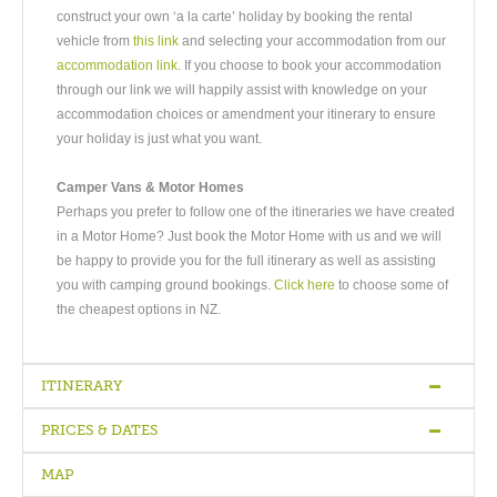
construct your own ‘a la carte’ holiday by booking the rental
vehicle from
this link
and selecting your accommodation from our
accommodation link
. If you choose to book your accommodation
through our link we will happily assist with knowledge on your
accommodation choices or amendment your itinerary to ensure
your holiday is just what you want.
Camper Vans & Motor Homes
Perhaps you prefer to follow one of the itineraries we have created
in a Motor Home? Just book the Motor Home with us and we will
be happy to provide you for the full itinerary as well as assisting
you with camping ground bookings.
Click here
to choose some of
the cheapest options in NZ.
ITINERARY
PRICES & DATES
Arrive Auckland
-
Travel to Rotorua via Waitomo Caves
-
Full Day
Rotorua
-
Travel to Napier
-
Full Day Napier
-
Travel to
MAP
Martinborough
-
Travel To Wellington
-
Depart Wellington
Quality
Bed &
Superior