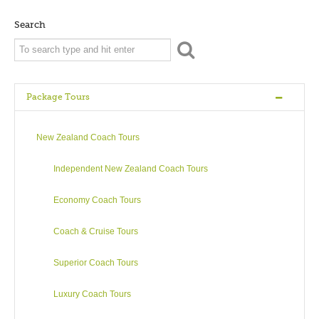
bubble and roar as it leeches sulphurous steam trying to find
its way out through thermal pools and geysers. Steeped in
Search
Maori history and culture, and picturesque to boot, Rotorua
offers a profusion of opportunities for the long or short-term
visitor. The thermal activity in Rotorua is fascinating – as is the
local constant companion, the smell of sulphur!
Package Tours
There are many geysers to view although the Pohutu Geyser
in the Whakarewarewa Thermal Valley at Te Puia is arguably
New Zealand Coach Tours
Rotorua’s favourite geyser known for its 30 metre high steam
spurts! Whakarewarewa Thermal Village is where the rich
Independent New Zealand Coach Tours
Maori history and culture of the region is detailed through
song, dance and storytelling. However there is more to
Economy Coach Tours
Rotorua than hiss and steam.
Coach & Cruise Tours
A visit wouldn’t be complete without seeing a few of the 16
magnificent lakes in this region – such as Lake Rotorua, Lake
Superior Coach Tours
Tarawera or the beautiful Green (Rotokakahi) and Blue
(Tikitapu) Lakes – perhaps even catch a trout for dinner?
Luxury Coach Tours
Popular water sports are kayaking, jet boating, water skiing,
fishing (note that Green Lake is closed to public) and white