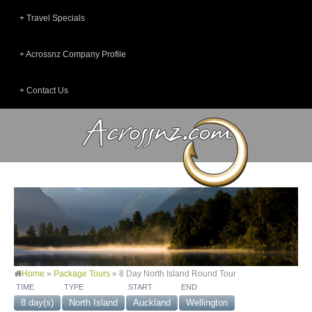
Travel Specials
Acrossnz Company Profile
Contact Us
Home
»
Package Tours
»
8 Day North Island Round Tour
TIME
TYPE
START
END
8 day(s)
North Island
Auckland
Wellington