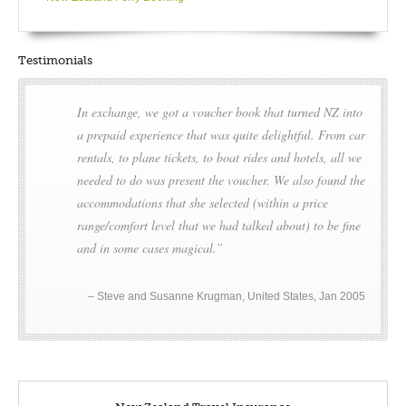
Hawke’s Bay are all within easy reach of Napier. Another
attraction is the gannet colony at Cape Kidnappers.
Testimonials
DAY5
In exchange, we got a voucher book that turned NZ into
Full Day Napier
a prepaid experience that was quite delightful. From car
rentals, to plane tickets, to boat rides and hotels, all we
Sun soaked Hawke’s Bay is a popular holiday destination and
needed to do was present the voucher. We also found the
a leading food and wine region famed for its abundant
accommodations that she selected (within a price
produce – grape and fruit growing are particular to this area.
range/comfort level that we had talked about) to be fine
From architecture to nature, from food to fun, Hawke’s Bay is
and in some cases magical.
brimming with tourist attractions and interests including a
world record for having the longest place name:
Taumatawhakatangihangakoauauotamateaturipukakapikimaung
Steve and Susanne Krugman, United States, Jan 2005
ahoronukupokaiwhenuakitanatahu!
Towards the south of Hawke’s Bay is the ominously named
Cape Kidnapper’s – a craggy peninsula home to the largest
gannet colony in the world, all 15 000 of them! The rebuilding