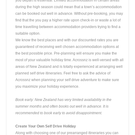
you depart is essential. Limited accommodation in certain areas
during the high season could mean that a town’s accommodation
can be booked out well in advance. Without pre-booking, you may
find that the you pay a higher rate upon check-in or waste a lot of
time travelling between accommodation providers trying to find a
suitable option.
We know the best places and with our discounted rates you are
guaranteed of receiving well chosen accommodation options at
the best possible price. Pre-planning will ensure you make the
most of your valuable holiday time. Acrossnz is well-versed with all
areas of New Zealand and is totally experienced at arranging well
planned self drive itineraries. Feel free to ask the advice of
Acrossnz when planning your self drive adventure to make sure
you maximize your holiday experience.
Book early: New Zealand has very limited availability in the
summer months and often books out well in advance. It is
recommended to book early to avoid disappointment.
Create Your Own Self Drive Holiday
Along with choosing one of our prearranged itineraries you can