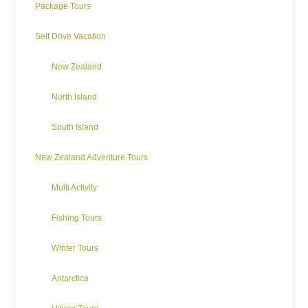
Package Tours
water rafting (especially at the Kaituna River). Nearby Mount
Tarawera is known for its devastating volcanic eruption of
Self Drive Vacation
1886 which, in destroying three whole villages, also buried
The Pink and White Terraces, a geological phenomenon
New Zealand
considered to be the eighth wonder of the world. Opportunities
for families – attractions and actions – abound.
North Island
For the adrenaline junkies why not try hurtling downhill in a
South Island
plastic bubble, racing through space, body flying or bungy
jumping 43 metres! But worry not, there’s always horse riding,
New Zealand Adventure Tours
orienteering and walks through the lovely Whakarewarewa
(Redwood) Forest.
Multi Activity
Fishing Tours
Activities
Winter Tours
Geothermal Walk | Hell’s Gate Geothermal Reserve
Antarctica
DAY4
Travel to Napier