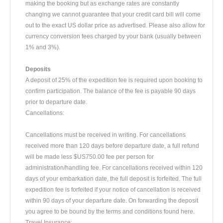
making the booking but as exchange rates are constantly
changing we cannot guarantee that your credit card bill will come
out to the exact US dollar price as advertised. Please also allow for
currency conversion fees charged by your bank (usually between
1% and 3%).
Deposits
A deposit of 25% of the expedition fee is required upon booking to
confirm participation. The balance of the fee is payable 90 days
prior to departure date.
Cancellations:
Cancellations must be received in writing. For cancellations
received more than 120 days before departure date, a full refund
will be made less $US750.00 fee per person for
administration/handling fee. For cancellations received within 120
days of your embarkation date, the full deposit is forfeited. The full
expedition fee is forfeited if your notice of cancellation is received
within 90 days of your departure date. On forwarding the deposit
you agree to be bound by the terms and conditions found here.
Travel Insurance: