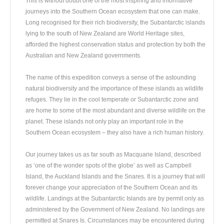
This is without doubt one of the most inspiring and informative
journeys into the Southern Ocean ecosystem that one can make.
Long recognised for their rich biodiversity, the Subantarctic islands
lying to the south of New Zealand are World Heritage sites,
afforded the highest conservation status and protection by both the
Australian and New Zealand governments.
The name of this expedition conveys a sense of the astounding
natural biodiversity and the importance of these islands as wildlife
refuges. They lie in the cool temperate or Subantarctic zone and
are home to some of the most abundant and diverse wildlife on the
planet. These islands not only play an important role in the
Southern Ocean ecosystem – they also have a rich human history.
Our journey takes us as far south as Macquarie Island, described
as ‘one of the wonder spots of the globe’ as well as Campbell
Island, the Auckland Islands and the Snares. It is a journey that will
forever change your appreciation of the Southern Ocean and its
wildlife. Landings at the Subantarctic Islands are by permit only as
administered by the Government of New Zealand. No landings are
permitted at Snares Is. Circumstances may be encountered during