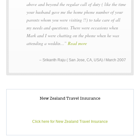
above and beyond the regular call of duty ( like the time
informed. Landings at the Subantarctic Islands of New
your husband gave me the home phone number of your
Zealand are by permit only as administered by the
parents whom you were visiting !!) to take care of all
Government of New Zealand. No landings are permitted at
my needs and questions. There were occasions when
The Snares.
Mark and I were chatting on the phone when he was
This is an abridged itinerary, please contact Acrossnz for a full
attending a weddin…
Read more
voyage itinerary.
Srikanth Raju ( San Jose, CA, USA) / March 2007
New Zealand Travel Insurance
Click here for New Zealand Travel Insurance