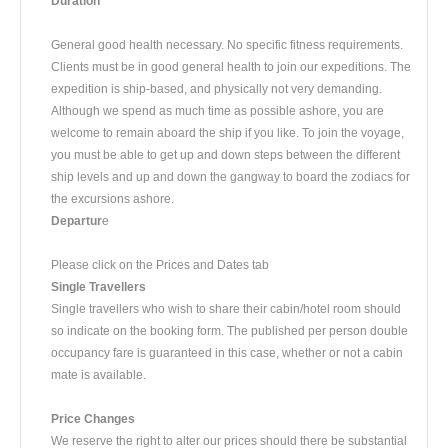
Duration
​General good health necessary. No specific fitness requirements.
Clients must be in good general health to join our expeditions. The
expedition is ship-based, and physically not very demanding.
Although we spend as much time as possible ashore, you are
welcome to remain aboard the ship if you like. To join the voyage,
you must be able to get up and down steps between the different
ship levels and up and down the gangway to board the zodiacs for
the excursions ashore.
Departur
e
​Please click on the Prices and Dates tab
Single Travellers
Single travellers who wish to share their cabin/hotel room should
so indicate on the booking form. The published per person double
occupancy fare is guaranteed in this case, whether or not a cabin
mate is available.
Price Changes
We reserve the right to alter our prices should there be substantial