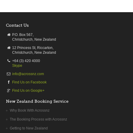
Contact Us
P.O. Box 567,
Christchurch, New Zealand
12 Princess St, Riccarton,
Christchurch, New Zealand
+64 (3) 420 4000
Skype
info@acrossnz.com
Find Us on Facebook
Find Us on Google+
New Zealand Booking Service
Why Book With Acrossnz
The Booking Process with Acrossnz
Getting to New Zealand