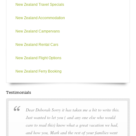
New Zealand Travel Specials
At sea en route to the Port of Bluff, take the opportunity to relax
and reflect on an amazing experience. We will recap the
New Zealand Accommodation
highlights of our expedition and enjoy a farewell dinner
tonight as we complete the last few miles of our journey.
New Zealand Campervans
New Zealand Rental Cars
DAY13
New Zealand Flight Options
Invercargill
New Zealand Ferry Booking
We arrive at the Port of Bluff early in the morning. After
breakfast, customs formalities and a last minute opportunity to
bid farewell to your expedition team, you disembark and
Testimonials
board our complimentary coach transfer to downtown
Invercargill or Invercargill Airport.
Dear Deborah Sorry it has taken me a bit to write this.
During our voyage, circumstances may make it necessary or
Just wanted to let you ( and any one else who would
desirable to deviate from the proposed itinerary. This can
care to read this) know what a great vacation we had,
include poor weather and opportunities for making unplanned
and how you, Mark and the rest of your families went
excursions. Your Expedition Leader will keep you fully