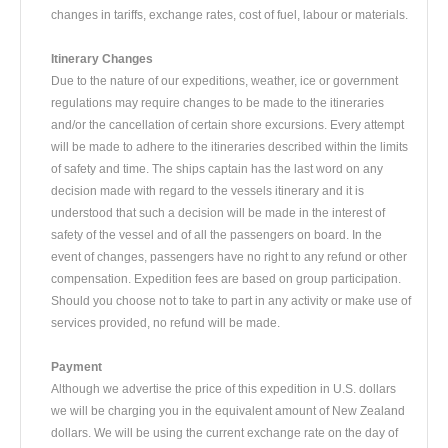
changes in tariffs, exchange rates, cost of fuel, labour or materials.
Itinerary Changes
Due to the nature of our expeditions, weather, ice or government
regulations may require changes to be made to the itineraries
and/or the cancellation of certain shore excursions. Every attempt
will be made to adhere to the itineraries described within the limits
of safety and time. The ships captain has the last word on any
decision made with regard to the vessels itinerary and it is
understood that such a decision will be made in the interest of
safety of the vessel and of all the passengers on board. In the
event of changes, passengers have no right to any refund or other
compensation. Expedition fees are based on group participation.
Should you choose not to take to part in any activity or make use of
services provided, no refund will be made.
Payment
Although we advertise the price of this expedition in U.S. dollars
we will be charging you in the equivalent amount of New Zealand
dollars. We will be using the current exchange rate on the day of