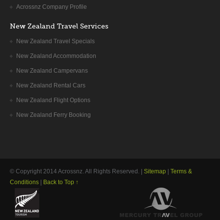
Acrossnz Company Profile
New Zealand Travel Services
New Zealand Travel Specials
New Zealand Accommodation
New Zealand Campervans
New Zealand Rental Cars
New Zealand Flight Options
New Zealand Ferry Booking
© Copyright 2014
Acrossnz
. All Rights Reserved. |
Sitemap
|
Terms &
Conditions
|
Back to Top ↑