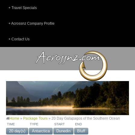
Travel Specials
Acrossnz Company Profile
Contact Us
Home
»
Package Tours
»
20 Day Galapagos of the Southern Ocean
TIME
TYPE
START
END
20 day(s)
Antarctica
Dunedin
Bluff