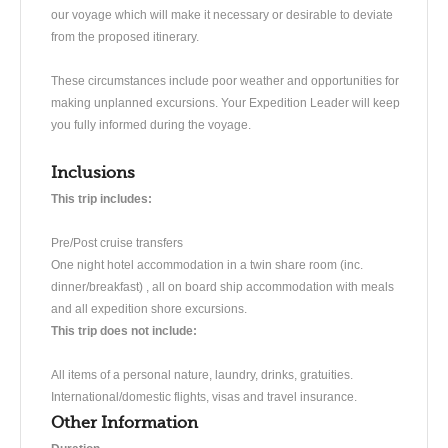
our voyage which will make it necessary or desirable to deviate
from the proposed itinerary.
These circumstances include poor weather and opportunities for
making unplanned excursions. Your Expedition Leader will keep
you fully informed during the voyage.
Inclusions
This trip includes:
Pre/Post cruise transfers
One night hotel accommodation in a twin share room (inc.
dinner/breakfast) , all on board ship accommodation with meals
and all expedition shore excursions.
This trip does not include:
All items of a personal nature, laundry, drinks, gratuities.
International/domestic flights, visas and travel insurance.
Other Information