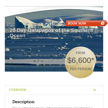
20 Day Galapagos of the Southern
Ocean
FROM
$6,600*
PER PERSON
OVERVIEW
Description