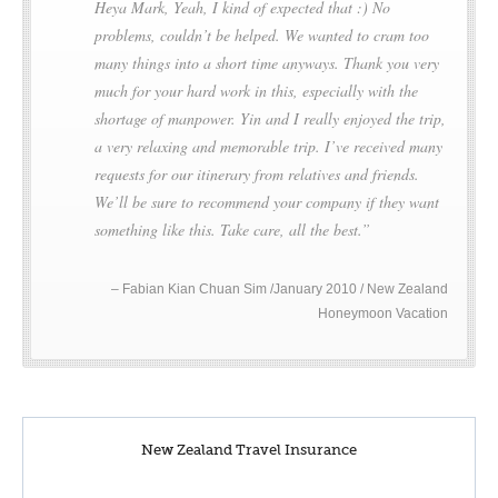
Heya Mark, Yeah, I kind of expected that :) No
problems, couldn’t be helped. We wanted to cram too
many things into a short time anyways. Thank you very
much for your hard work in this, especially with the
shortage of manpower. Yin and I really enjoyed the trip,
a very relaxing and memorable trip. I’ve received many
requests for our itinerary from relatives and friends.
We’ll be sure to recommend your company if they want
something like this. Take care, all the best.
Fabian Kian Chuan Sim /January 2010 / New Zealand
Honeymoon Vacation
New Zealand Travel Insurance