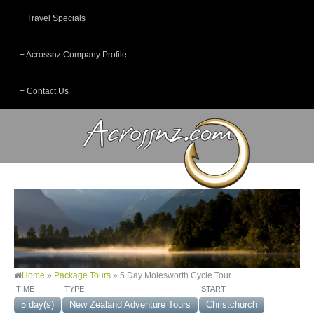
Travel Specials
Acrossnz Company Profile
Contact Us
Home
»
Package Tours
»
5 Day Molesworth Cycle Tour
TIME
TYPE
START
5 day(s)
New Zealand Adventure Tours
Christchurch