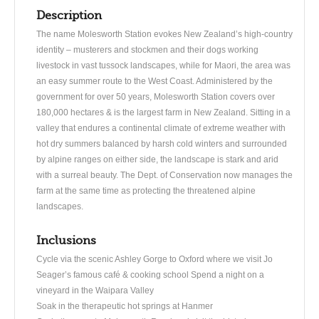
Description
The name Molesworth Station evokes New Zealand’s high-country
identity – musterers and stockmen and their dogs working
livestock in vast tussock landscapes, while for Maori, the area was
an easy summer route to the West Coast. Administered by the
government for over 50 years, Molesworth Station covers over
180,000 hectares & is the largest farm in New Zealand. Sitting in a
valley that endures a continental climate of extreme weather with
hot dry summers balanced by harsh cold winters and surrounded
by alpine ranges on either side, the landscape is stark and arid
with a surreal beauty. The Dept. of Conservation now manages the
farm at the same time as protecting the threatened alpine
landscapes.
Inclusions
Cycle via the scenic Ashley Gorge to Oxford where we visit Jo
Seager’s famous café & cooking school Spend a night on a
vineyard in the Waipara Valley
Soak in the therapeutic hot springs at Hanmer