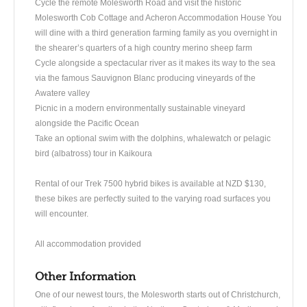
Cycle the remote Molesworth Road and visit the historic
Molesworth Cob Cottage and Acheron Accommodation House You
will dine with a third generation farming family as you overnight in
the shearer’s quarters of a high country merino sheep farm
Cycle alongside a spectacular river as it makes its way to the sea
via the famous Sauvignon Blanc producing vineyards of the
Awatere valley
Picnic in a modern environmentally sustainable vineyard
alongside the Pacific Ocean
Take an optional swim with the dolphins, whalewatch or pelagic
bird (albatross) tour in Kaikoura
Rental of our Trek 7500 hybrid bikes is available at NZD $130,
these bikes are perfectly suited to the varying road surfaces you
will encounter.
All accommodation provided
Other Information
One of our newest tours, the Molesworth starts out of Christchurch,