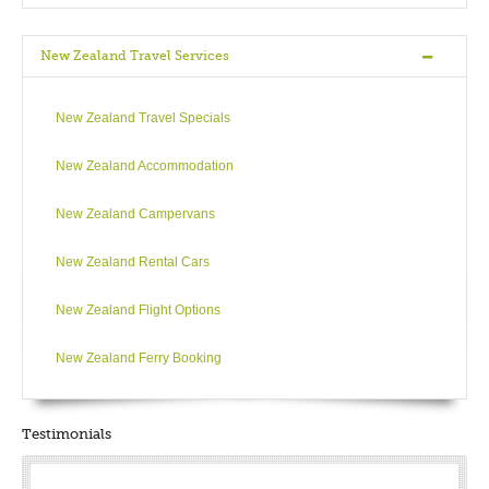
New Zealand Travel Services
New Zealand Travel Specials
New Zealand Accommodation
New Zealand Campervans
New Zealand Rental Cars
New Zealand Flight Options
New Zealand Ferry Booking
Testimonials