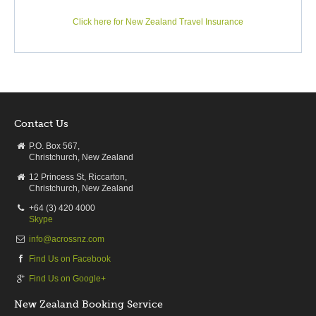
Click here for New Zealand Travel Insurance
Contact Us
P.O. Box 567,
Christchurch, New Zealand
12 Princess St, Riccarton,
Christchurch, New Zealand
+64 (3) 420 4000
Skype
info@acrossnz.com
Find Us on Facebook
Find Us on Google+
New Zealand Booking Service