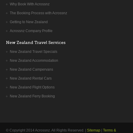
Why Book With Acrossnz
The Booking Process with Acrossnz
Getting to New Zealand
Acrossnz Company Profile
New Zealand Travel Services
New Zealand Travel Specials
New Zealand Accommodation
New Zealand Campervans
New Zealand Rental Cars
New Zealand Flight Options
New Zealand Ferry Booking
© Copyright 2014
Acrossnz
. All Rights Reserved. |
Sitemap
|
Terms &