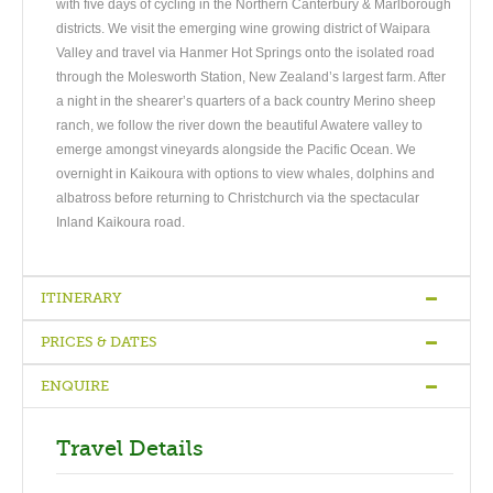
with five days of cycling in the Northern Canterbury & Marlborough
districts. We visit the emerging wine growing district of Waipara
Valley and travel via Hanmer Hot Springs onto the isolated road
through the Molesworth Station, New Zealand’s largest farm. After
a night in the shearer’s quarters of a back country Merino sheep
ranch, we follow the river down the beautiful Awatere valley to
emerge amongst vineyards alongside the Pacific Ocean. We
overnight in Kaikoura with options to view whales, dolphins and
albatross before returning to Christchurch via the spectacular
Inland Kaikoura road.
ITINERARY
PRICES & DATES
Christchurch to Waipara Valley
-
Waipara to Hanmer Hot Springs
-
Hanmer to Upcot Station via the Molesworth Valley
-
Upcot Station
ENQUIRE
to Kaikoura via the Awatere Valley
Tour Prices 2019/2020
-
Kaikoura to Christchurch via
the Inland Kaikoura Road
NZ$1,565
Travel Details
Single Supplement ( extra ) NZ$360
DAY1