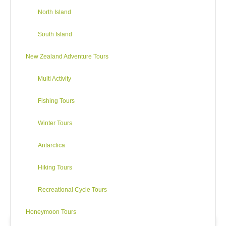
North Island
(B,L)
Cycling Distance:
up to 110 kms
68 miles
South Island
Best Cycling: Mt Lyford to Waiau –
28 kms
Waiau to SH1 via Leader Road:
31 kms/ 19 miles
New Zealand Adventure Tours
Multi Activity
Fishing Tours
Winter Tours
Antarctica
Hiking Tours
Recreational Cycle Tours
Honeymoon Tours