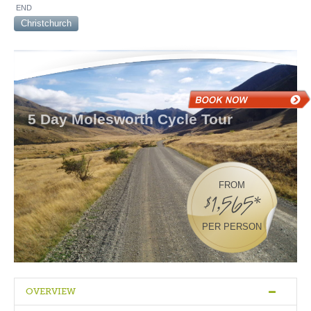
END
Christchurch
5 Day Molesworth Cycle Tour
FROM
$1,565*
PER PERSON
OVERVIEW