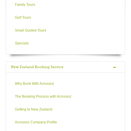
Family Tours
Golf Tours
Small Guided Tours
Specials
New Zealand Booking Service
Why Book With Acrossnz
The Booking Process with Acrossnz
Getting to New Zealand
Acrossnz Company Profile