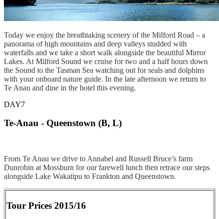
Today we enjoy the breathtaking scenery of the Milford Road – a
panorama of high mountains and deep valleys studded with
waterfalls and we take a short walk alongside the beautiful Mirror
Lakes. At Milford Sound we cruise for two and a half hours down
the Sound to the Tasman Sea watching out for seals and dolphins
with your onboard nature guide. In the late afternoon we return to
Te Anau and dine in the hotel this evening.
DAY7
Te-Anau - Queenstown (B, L)
From Te Anau we drive to Annabel and Russell Bruce’s farm
Dunrobin at Mossburn for our farewell lunch then retrace our steps
alongside Lake Wakatipu to Frankton and Queenstown.
Tour Prices 2015/16