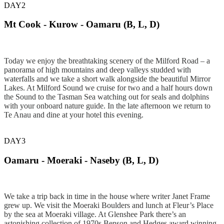
DAY2
Mt Cook - Kurow - Oamaru (B, L, D)
Today we enjoy the breathtaking scenery of the Milford Road – a
panorama of high mountains and deep valleys studded with
waterfalls and we take a short walk alongside the beautiful Mirror
Lakes. At Milford Sound we cruise for two and a half hours down
the Sound to the Tasman Sea watching out for seals and dolphins
with your onboard nature guide. In the late afternoon we return to
Te Anau and dine at your hotel this evening.
DAY3
Oamaru - Moeraki - Naseby (B, L, D)
We take a trip back in time in the house where writer Janet Frame
grew up. We visit the Moeraki Boulders and lunch at Fleur’s Place
by the sea at Moeraki village. At Glenshee Park there’s an
astonishing collection of 1970s Benson and Hedges award winning