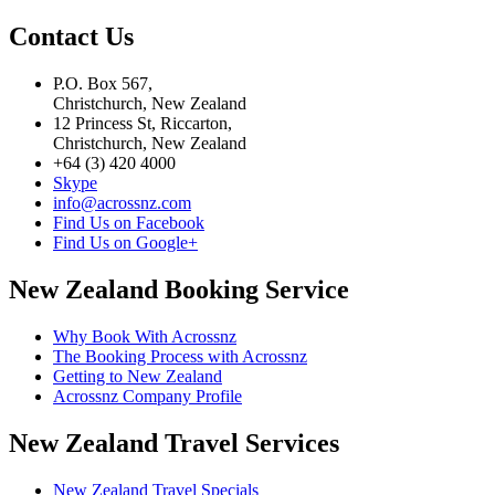
Contact Us
P.O. Box 567,
Christchurch, New Zealand
12 Princess St, Riccarton,
Christchurch, New Zealand
+64 (3) 420 4000
Skype
info@acrossnz.com
Find Us on Facebook
Find Us on Google+
New Zealand Booking Service
Why Book With Acrossnz
The Booking Process with Acrossnz
Getting to New Zealand
Acrossnz Company Profile
New Zealand Travel Services
New Zealand Travel Specials