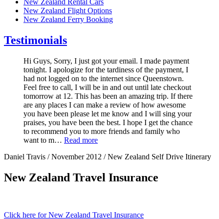
New Zealand Rental Cars
New Zealand Flight Options
New Zealand Ferry Booking
Testimonials
Hi Guys, Sorry, I just got your email. I made payment
tonight. I apologize for the tardiness of the payment, I
had not logged on to the internet since Queenstown.
Feel free to call, I will be in and out until late checkout
tomorrow at 12. This has been an amazing trip. If there
are any places I can make a review of how awesome
you have been please let me know and I will sing your
praises, you have been the best. I hope I get the chance
to recommend you to more friends and family who
want to m…
Read more
Daniel Travis / November 2012 / New Zealand Self Drive Itinerary
New Zealand Travel Insurance
Click here for New Zealand Travel Insurance