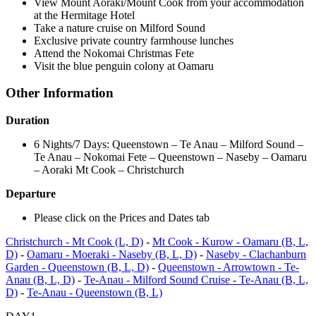
View Mount Aoraki/Mount Cook from your accommodation
at the Hermitage Hotel
Take a nature cruise on Milford Sound
Exclusive private country farmhouse lunches
Attend the Nokomai Christmas Fete
Visit the blue penguin colony at Oamaru
Other Information
Duration
​6 Nights/7 Days: Queenstown – Te Anau – Milford Sound –
Te Anau – Nokomai Fete – Queenstown – Naseby – Oamaru
– Aoraki Mt Cook – Christchurch
Departure
​Please click on the Prices and Dates tab
Christchurch - Mt Cook (L, D)
-
Mt Cook - Kurow - Oamaru (B, L,
D)
-
Oamaru - Moeraki - Naseby (B, L, D)
-
Naseby - Clachanburn
Garden - Queenstown (B, L, D)
-
Queenstown - Arrowtown - Te-
Anau (B, L, D)
-
Te-Anau - Milford Sound Cruise - Te-Anau (B, L,
D)
-
Te-Anau - Queenstown (B, L)