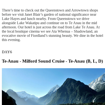
There’s time to check out the Queenstown and Arrowtown shops
before we visit Janet Blair’s garden of national significance near
Lake Hayes and lunch nearby. From Queenstown we drive
alongside Lake Wakatipu and continue on to Te Anau in the mid
afternoon. Our hotel is just across the road from Lake Te Anau. At
the local boutique cinema we see Ata Whenua – Shadowland, an
evocative movie of Fiordland’s stunning beauty. We dine in the hotel
this evening.
DAY6
Te-Anau - Milford Sound Cruise - Te-Anau (B, L, D)