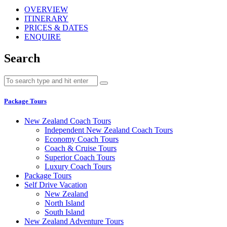
OVERVIEW
ITINERARY
PRICES & DATES
ENQUIRE
Search
Package Tours
New Zealand Coach Tours
Independent New Zealand Coach Tours
Economy Coach Tours
Coach & Cruise Tours
Superior Coach Tours
Luxury Coach Tours
Package Tours
Self Drive Vacation
New Zealand
North Island
South Island
New Zealand Adventure Tours