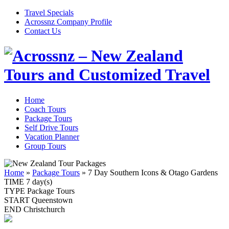
Travel Specials
Acrossnz Company Profile
Contact Us
Home
Coach Tours
Package Tours
Self Drive Tours
Vacation Planner
Group Tours
Home
»
Package Tours
»
7 Day Southern Icons & Otago Gardens
TIME
7 day(s)
TYPE
Package Tours
START
Queenstown
END
Christchurch