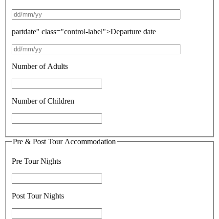
partdate" class="control-label">Departure date
Number of Adults
Number of Children
Pre & Post Tour Accommodation
Pre Tour Nights
Post Tour Nights