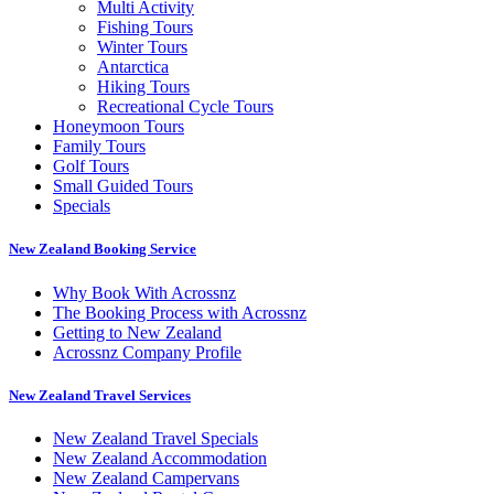
Multi Activity
Fishing Tours
Winter Tours
Antarctica
Hiking Tours
Recreational Cycle Tours
Honeymoon Tours
Family Tours
Golf Tours
Small Guided Tours
Specials
New Zealand Booking Service
Why Book With Acrossnz
The Booking Process with Acrossnz
Getting to New Zealand
Acrossnz Company Profile
New Zealand Travel Services
New Zealand Travel Specials
New Zealand Accommodation
New Zealand Campervans