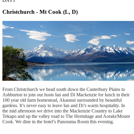
DAY1
Christchurch - Mt Cook (L, D)
From Christchurch we head south down the Canterbury Plains to
Ashburton to join our hosts Ian and Di Mackenzie for lunch in their
100 year old farm homestead, Akaunui surrounded by beautiful
gardens. It’s never easy to leave Ian and Di’s warm hospitality. In
the mid afternoon we drive into the Mackenzie Country to Lake
Tekapo and up the valley road to The Hermitage and Aoraki/Mount
Cook. We dine in the hotel’s Panorama Room this evening.