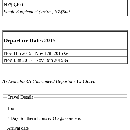
NZ$3,490
Single Supplement ( extra ) NZ$500
Departure Dates 2015
Nov 11th 2015 - Nov 17th 2015
G
Nov 13th 2015 - Nov 19th 2015
G
A:
Available
G:
Guaranteed Departure
C:
Closed
Travel Details
Tour
7 Day Southern Icons & Otago Gardens
Arrival date