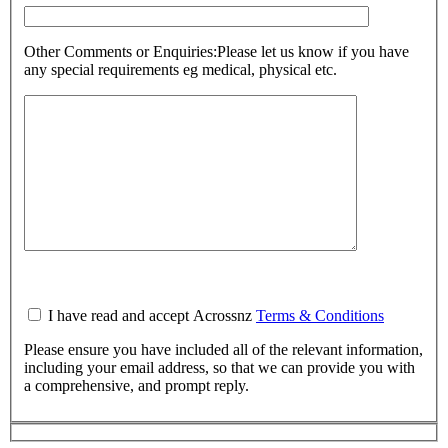
Other Comments or Enquiries:
Please let us know if you have
any special requirements eg medical, physical etc.
I have read and accept Acrossnz
Terms & Conditions
Please ensure you have included all of the relevant information,
including your email address, so that we can provide you with
a comprehensive, and prompt reply.