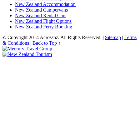
New Zealand Accommodation
New Zealand Campervans
New Zealand Rental Cars
New Zealand Flight Options
New Zealand Ferry Booking
© Copyright 2014
Acrossnz
. All Rights Reserved. |
Sitemap
|
Terms
& Conditions
|
Back to Top ↑