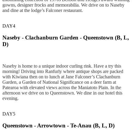
gowns, designer frocks and memorabilia. We drive on to Naseby
and dine at the lodge’s Falconer restaurant.
DAY4
Naseby - Clachanburn Garden - Queenstown (B, L,
D)
Naseby is home to a unique indoor curling rink. Have a try this
morning! Driving into Ranfurly where antique shops are packed
with Kiwiana then on to lunch at Jane Falconer’s Clachanburn
Garden, a Garden of National Significance on a deer farm at
Patearoa with elevated views across the Maniatoto Plain. In the
afternoon we drive on to Queenstown. We dine in our hotel this
evening.
DAY5
Queenstown - Arrowtown - Te-Anau (B, L, D)