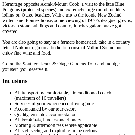
Hermitage opposite Aoraki/Mount Cook, a visit to the little Blue
Penguins (protected species) and extremely large round boulders
lolling on Otago beaches. With a trip to the iconic New Zealnd
writer Janet Frames house, some viewing of 1970’s designer gowns,
victorian stone buildings and country lunches galore, weve got it
covered.
You are also going to stay at a farmers homestead, take in a country
fete at Nokomai, go on a to die for cruise of Milford Sound and
enjoy fine wine and food.
Go on the Southern Icons & Otage Gardens Tour and indulge
yourself- you deserve it!
Inclusions
​All transport by comfortable, air conditioned coach
(maximum of 16 travellers)
Services of your experienced driver/guide
Accompanied by our tour escort
Quality, en suite accommodation
All breakfasts, lunches and dinners
Morning & afternoon teas where applicable
All sightseeing and exploring in the regions