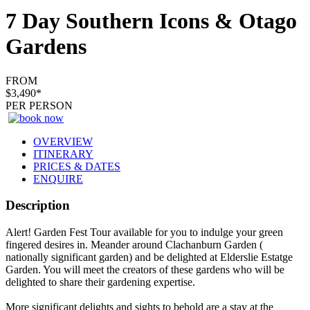
7 Day Southern Icons & Otago
Gardens
FROM
$3,490*
PER PERSON
OVERVIEW
ITINERARY
PRICES & DATES
ENQUIRE
Description
Alert! Garden Fest Tour available for you to indulge your green
fingered desires in. Meander around Clachanburn Garden (
nationally significant garden) and be delighted at Elderslie Estatge
Garden. You will meet the creators of these gardens who will be
delighted to share their gardening expertise.
More significant delights and sights to behold are a stay at the