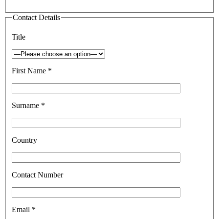
Contact Details
Title
First Name *
Surname *
Country
Contact Number
Email *